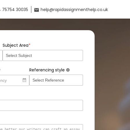
 75754 30035
help@rapidassignmenthelp.co.uk
*
Subject Area
Referencing style
?