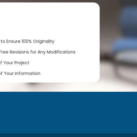
to Ensure 100% Originality
ree Revisions for Any Modifications
 Your Project
of Your Information