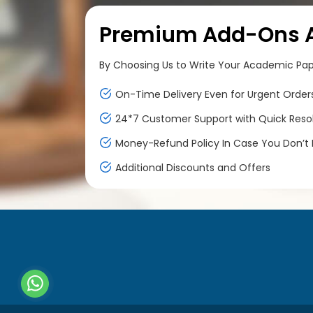
Premium Add-Ons At
By Choosing Us to Write Your Academic Paper
On-Time Delivery Even for Urgent Order
24*7 Customer Support with Quick Reso
Money-Refund Policy In Case You Don’t F
Additional Discounts and Offers