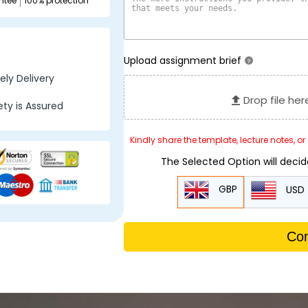
ntee
100% protection
Upload assignment brief
?
ly Delivery
Drop file her
ty is Assured
Kindly share the template, lecture notes, o
The Selected Option will deci
GBP
USD
Con