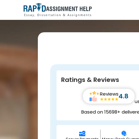
Ratings & Reviews
Reviews
4.8
u
Based on 15698+ deliver