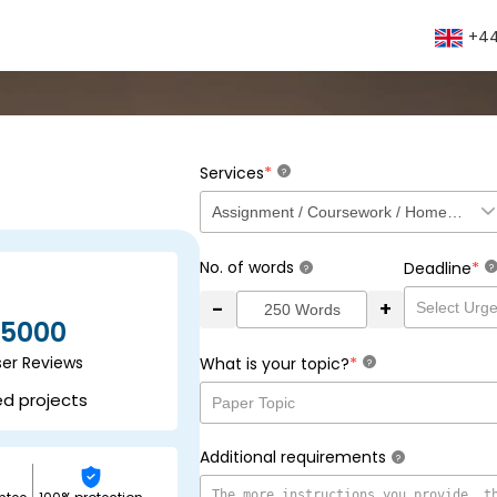
+44
*
Services
?
No. of words
*
Deadline
?
?
-
+
5000
ser Reviews
*
What is your topic?
?
ed projects
Additional requirements
?