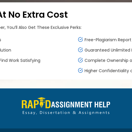
 No Extra Cost
, You’ll Also Get These Exclusive Perks:
s
Free-Plagiarism Report 
lution
Guaranteed Unlimited F
ind Work Satisfying
Complete Ownership of
Higher Confidentiality 