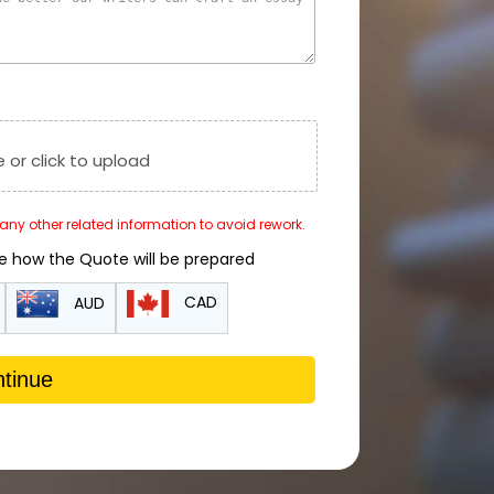
e or click to upload
r any other related information to avoid rework.
de how the Quote will be prepared
CAD
AUD
tinue