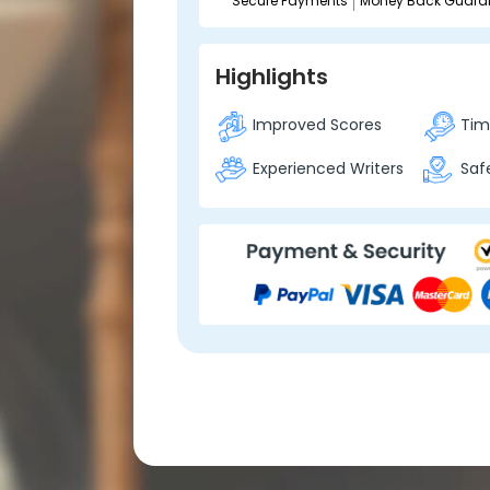
Secure Payments
Money Back Guara
Highlights
Improved Scores
Time
Experienced Writers
Safe