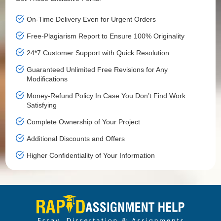
On-Time Delivery Even for Urgent Orders
Free-Plagiarism Report to Ensure 100% Originality
24*7 Customer Support with Quick Resolution
Guaranteed Unlimited Free Revisions for Any
Modifications
Money-Refund Policy In Case You Don’t Find Work
Satisfying
Complete Ownership of Your Project
Additional Discounts and Offers
Higher Confidentiality of Your Information