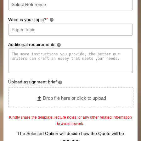
*
What is your topic?
?
Additional requirements
?
Upload assignment brief
?
Drop file here or click to upload
Kindly share the template, lecture notes, or any other related information
to avoid rework.
The Selected Option will decide how the Quote will be
prepared