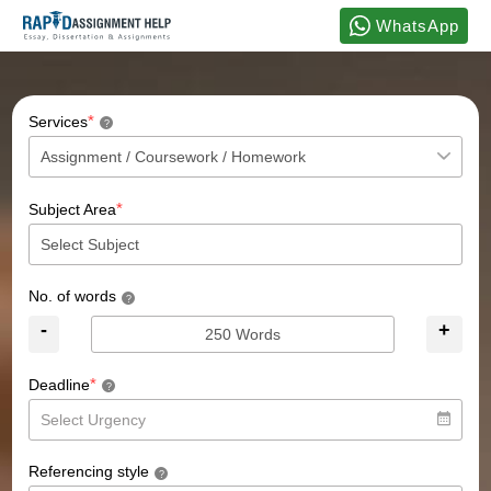
WhatsApp
*
Services
?
*
Subject Area
No. of words
?
-
+
*
Deadline
?
Referencing style
?