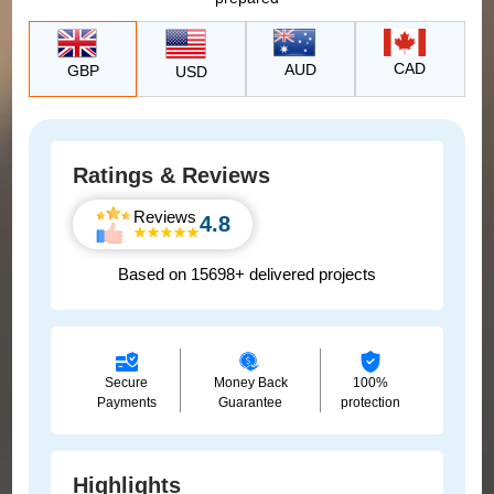
CAD
AUD
GBP
USD
Ratings & Reviews
Reviews
4.8
Based on 15698+ delivered projects
Secure
Money Back
100%
Payments
Guarantee
protection
Highlights