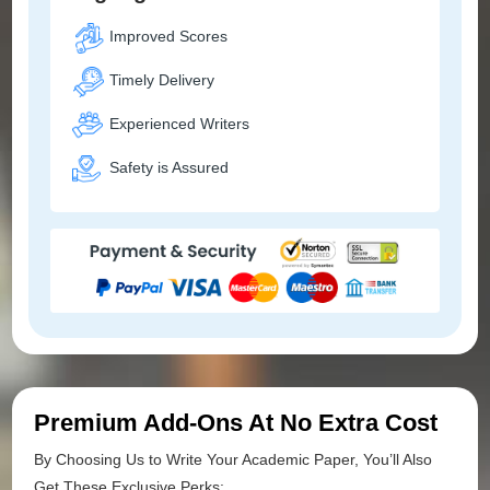
Improved Scores
Timely Delivery
Experienced Writers
Safety is Assured
Premium Add-Ons At No Extra Cost
By Choosing Us to Write Your Academic Paper, You’ll Also
Get These Exclusive Perks: