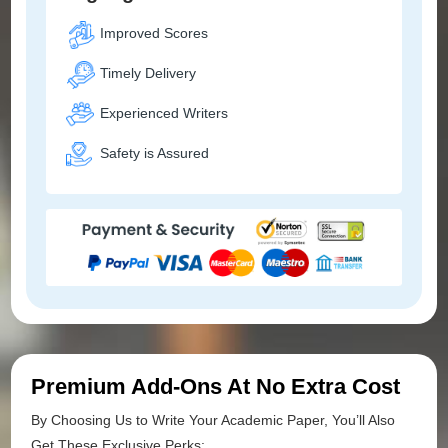
Improved Scores
Timely Delivery
Experienced Writers
Safety is Assured
Premium Add-Ons At No Extra Cost
By Choosing Us to Write Your Academic Paper, You’ll Also
Get These Exclusive Perks: