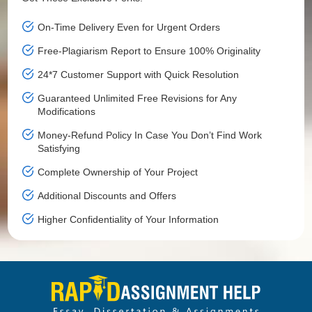
On-Time Delivery Even for Urgent Orders
Free-Plagiarism Report to Ensure 100% Originality
24*7 Customer Support with Quick Resolution
Guaranteed Unlimited Free Revisions for Any
Modifications
Money-Refund Policy In Case You Don’t Find Work
Satisfying
Complete Ownership of Your Project
Additional Discounts and Offers
Higher Confidentiality of Your Information