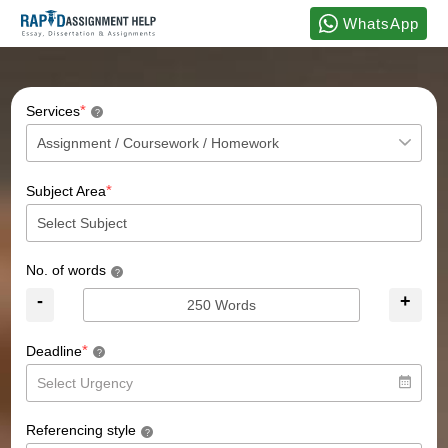
WhatsApp
*
Services
?
*
Subject Area
No. of words
?
-
+
*
Deadline
?
Referencing style
?