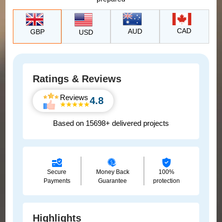
CAD
AUD
GBP
USD
Ratings & Reviews
Reviews
4.8
Based on 15698+ delivered projects
Secure
Money Back
100%
Payments
Guarantee
protection
Highlights