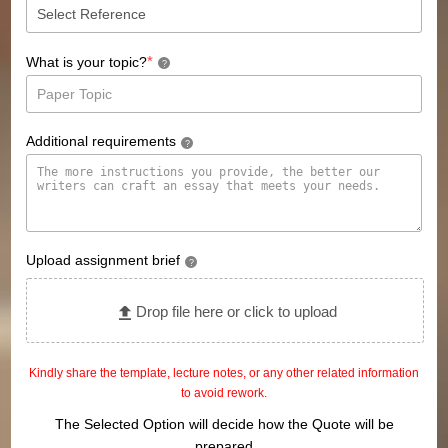
*
What is your topic?
?
Additional requirements
?
Upload assignment brief
?
Drop file here or click to upload
Kindly share the template, lecture notes, or any other related information
to avoid rework.
The Selected Option will decide how the Quote will be
prepared