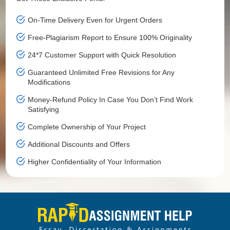
On-Time Delivery Even for Urgent Orders
Free-Plagiarism Report to Ensure 100% Originality
24*7 Customer Support with Quick Resolution
Guaranteed Unlimited Free Revisions for Any
Modifications
Money-Refund Policy In Case You Don’t Find Work
Satisfying
Complete Ownership of Your Project
Additional Discounts and Offers
Higher Confidentiality of Your Information