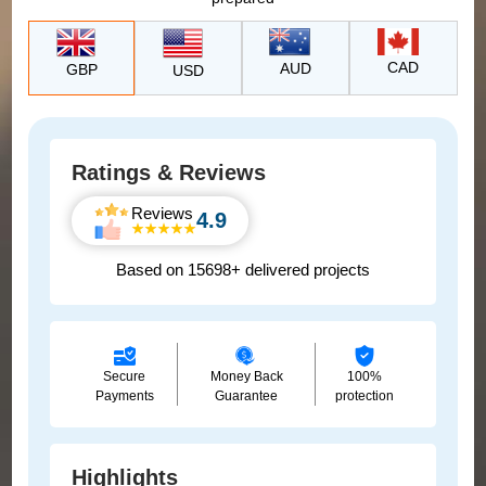
CAD
AUD
GBP
USD
Ratings & Reviews
Reviews
4.9
Based on 15698+ delivered projects
Secure
Money Back
100%
Payments
Guarantee
protection
Highlights