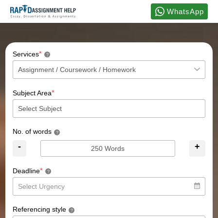
WhatsApp
*
Services
?
*
Subject Area
No. of words
?
-
+
*
Deadline
?
Referencing style
?