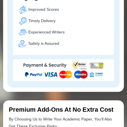
Improved Scores
Timely Delivery
Experienced Writers
Safety is Assured
Premium Add-Ons At No Extra Cost
By Choosing Us to Write Your Academic Paper, You’ll Also
Get These Exclusive Perks: