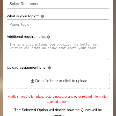
*
What is your topic?
?
Additional requirements
?
Upload assignment brief
?
Drop file here or click to upload
Kindly share the template, lecture notes, or any other related information
to avoid rework.
The Selected Option will decide how the Quote will be
prepared