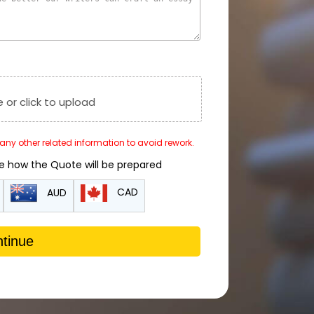
e or click to upload
r any other related information to avoid rework.
de how the Quote will be prepared
CAD
AUD
tinue