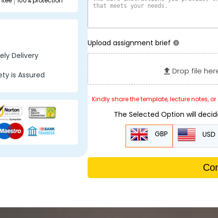
ntee
100% protection
Upload assignment brief
?
ly Delivery
Drop file her
ty is Assured
Kindly share the template, lecture notes, o
The Selected Option will deci
GBP
USD
Con