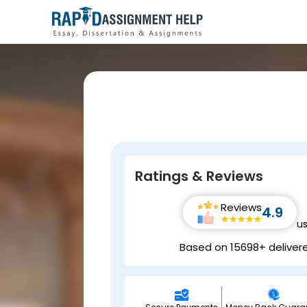
Ratings & Reviews
Reviews
4.9
u
Based on 15698+ deliver