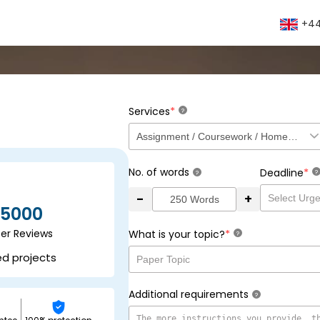
+44
*
Services
?
No. of words
*
Deadline
?
?
-
+
5000
ser Reviews
*
What is your topic?
?
ed projects
Additional requirements
?