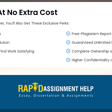
 No Extra Cost
, You’ll Also Get These Exclusive Perks:
s
Free-Plagiarism Report 
lution
Guaranteed Unlimited F
ind Work Satisfying
Complete Ownership of
Higher Confidentiality 