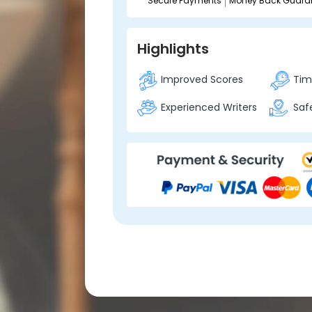
Secure Payments
Money Back Guara
Highlights
Improved Scores
Time
Experienced Writers
Safe