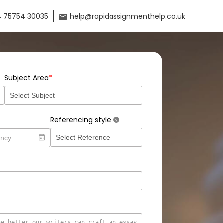
 75754 30035
help@rapidassignmenthelp.co.uk
*
Subject Area
Referencing style
?