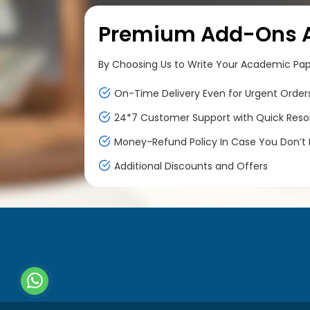
Premium Add-Ons At
By Choosing Us to Write Your Academic Paper
On-Time Delivery Even for Urgent Order
24*7 Customer Support with Quick Reso
Money-Refund Policy In Case You Don’t F
Additional Discounts and Offers