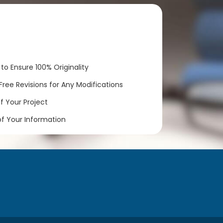
to Ensure 100% Originality
ree Revisions for Any Modifications
 Your Project
of Your Information