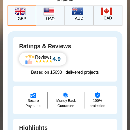
CAD
AUD
GBP
USD
Ratings & Reviews
Reviews
4.9
Based on 15698+ delivered projects
Secure
Money Back
100%
Payments
Guarantee
protection
Highlights