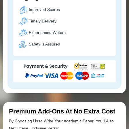
Improved Scores
Timely Delivery
Experienced Writers
Safety is Assured
Premium Add-Ons At No Extra Cost
By Choosing Us to Write Your Academic Paper, You’ll Also
Get These Exclusive Perks: