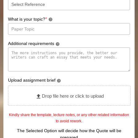
*
What is your topic?
?
Additional requirements
?
Upload assignment brief
?
Drop file here or click to upload
Kindly share the template, lecture notes, or any other related information
to avoid rework.
The Selected Option will decide how the Quote will be
prepared