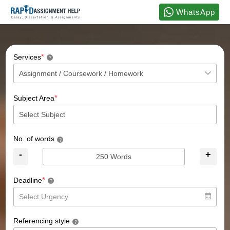
WhatsApp
*
Services
?
*
Subject Area
No. of words
?
-
+
*
Deadline
?
Referencing style
?