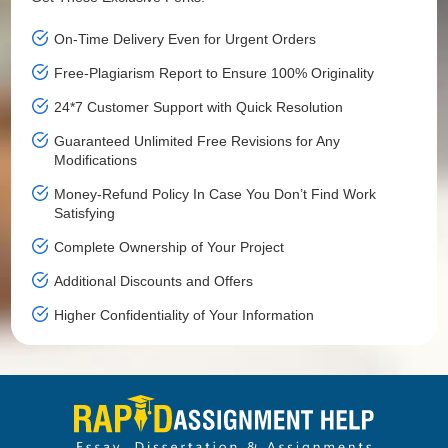
On-Time Delivery Even for Urgent Orders
Free-Plagiarism Report to Ensure 100% Originality
24*7 Customer Support with Quick Resolution
Guaranteed Unlimited Free Revisions for Any
Modifications
Money-Refund Policy In Case You Don’t Find Work
Satisfying
Complete Ownership of Your Project
Additional Discounts and Offers
Higher Confidentiality of Your Information