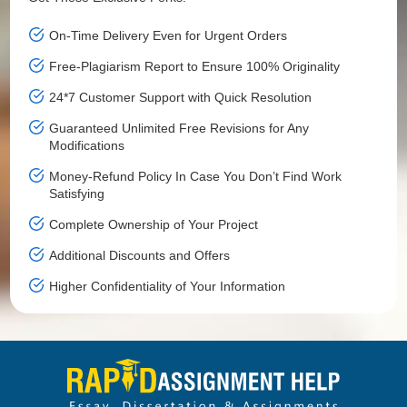
On-Time Delivery Even for Urgent Orders
Free-Plagiarism Report to Ensure 100% Originality
24*7 Customer Support with Quick Resolution
Guaranteed Unlimited Free Revisions for Any
Modifications
Money-Refund Policy In Case You Don’t Find Work
Satisfying
Complete Ownership of Your Project
Additional Discounts and Offers
Higher Confidentiality of Your Information