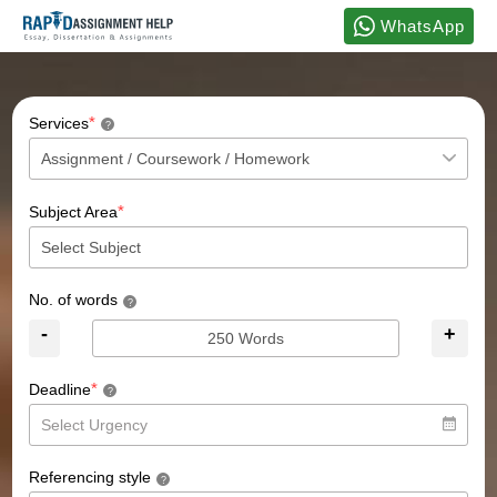
WhatsApp
*
Services
?
*
Subject Area
No. of words
?
-
+
*
Deadline
?
Referencing style
?