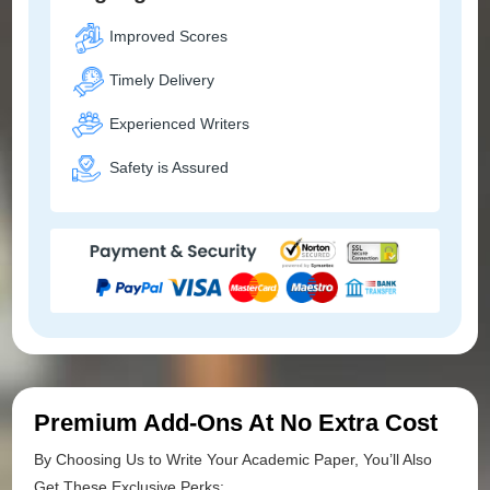
Improved Scores
Timely Delivery
Experienced Writers
Safety is Assured
Premium Add-Ons At No Extra Cost
By Choosing Us to Write Your Academic Paper, You’ll Also
Get These Exclusive Perks: