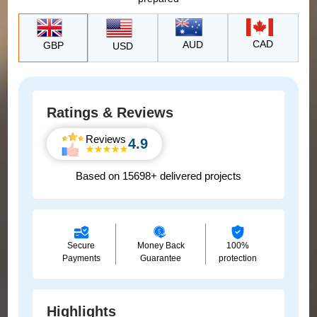
CAD
AUD
GBP
USD
Ratings & Reviews
Reviews
4.9
Based on 15698+ delivered projects
Secure
Money Back
100%
Payments
Guarantee
protection
Highlights