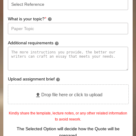
*
What is your topic?
?
Additional requirements
?
Upload assignment brief
?
Drop file here or click to upload
Kindly share the template, lecture notes, or any other related information
to avoid rework.
The Selected Option will decide how the Quote will be
prepared