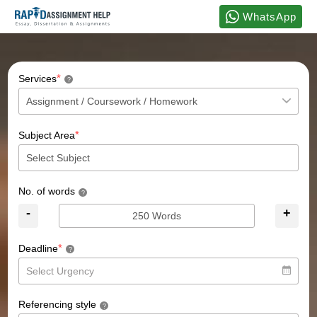
WhatsApp
*
Services
?
*
Subject Area
No. of words
?
-
+
*
Deadline
?
Referencing style
?