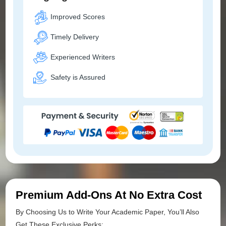
Improved Scores
Timely Delivery
Experienced Writers
Safety is Assured
Premium Add-Ons At No Extra Cost
By Choosing Us to Write Your Academic Paper, You’ll Also
Get These Exclusive Perks: