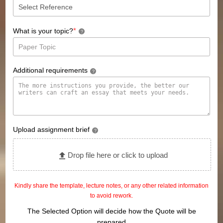
*
What is your topic?
?
Additional requirements
?
Upload assignment brief
?
Drop file here or click to upload
Kindly share the template, lecture notes, or any other related information
to avoid rework.
The Selected Option will decide how the Quote will be
prepared