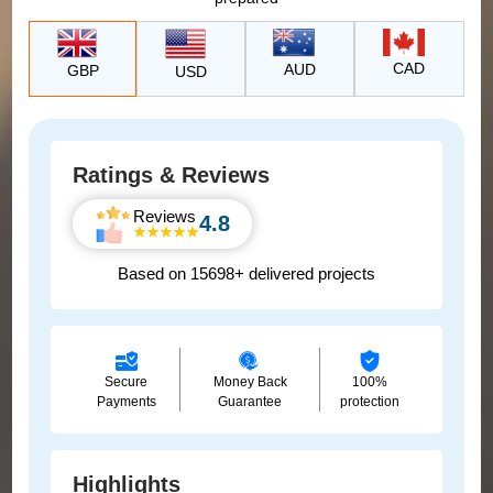
CAD
AUD
GBP
USD
Ratings & Reviews
Reviews
4.8
Based on 15698+ delivered projects
Secure
Money Back
100%
Payments
Guarantee
protection
Highlights