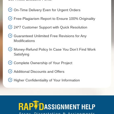
On-Time Delivery Even for Urgent Orders
Free-Plagiarism Report to Ensure 100% Originality
24*7 Customer Support with Quick Resolution
Guaranteed Unlimited Free Revisions for Any
Modifications
Money-Refund Policy In Case You Don’t Find Work
Satisfying
Complete Ownership of Your Project
Additional Discounts and Offers
Higher Confidentiality of Your Information