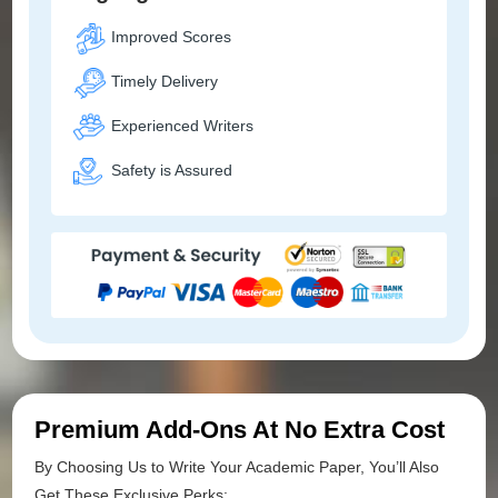
Improved Scores
Timely Delivery
Experienced Writers
Safety is Assured
Premium Add-Ons At No Extra Cost
By Choosing Us to Write Your Academic Paper, You’ll Also
Get These Exclusive Perks: