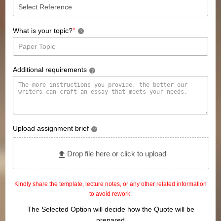
*
What is your topic?
?
Additional requirements
?
Upload assignment brief
?
Drop file here or click to upload
Kindly share the template, lecture notes, or any other related information
to avoid rework.
The Selected Option will decide how the Quote will be
prepared