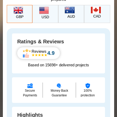
CAD
AUD
GBP
USD
Ratings & Reviews
Reviews
4.9
Based on 15698+ delivered projects
Secure
Money Back
100%
Payments
Guarantee
protection
Highlights