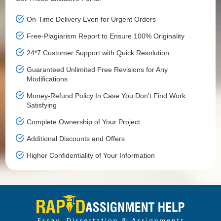
On-Time Delivery Even for Urgent Orders
Free-Plagiarism Report to Ensure 100% Originality
24*7 Customer Support with Quick Resolution
Guaranteed Unlimited Free Revisions for Any
Modifications
Money-Refund Policy In Case You Don’t Find Work
Satisfying
Complete Ownership of Your Project
Additional Discounts and Offers
Higher Confidentiality of Your Information