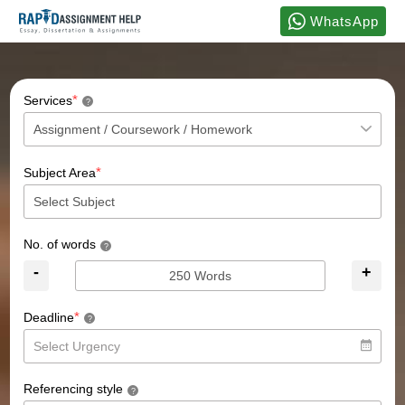
WhatsApp
*
Services
?
*
Subject Area
No. of words
?
-
+
*
Deadline
?
Referencing style
?