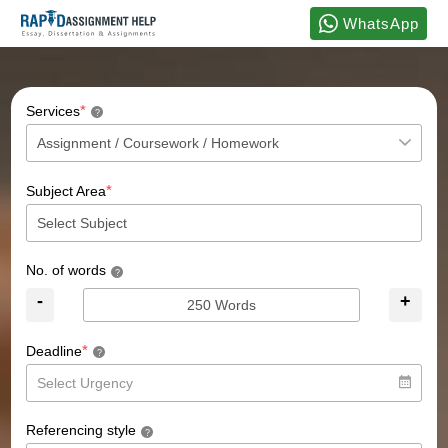
WhatsApp
*
Services
?
*
Subject Area
No. of words
?
-
+
*
Deadline
?
Referencing style
?