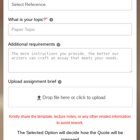
*
What is your topic?
?
Additional requirements
?
Upload assignment brief
?
Drop file here or click to upload
Kindly share the template, lecture notes, or any other related information
to avoid rework.
The Selected Option will decide how the Quote will be
prepared