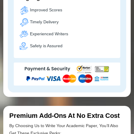
Improved Scores
Timely Delivery
Experienced Writers
Safety is Assured
Premium Add-Ons At No Extra Cost
By Choosing Us to Write Your Academic Paper, You’ll Also
Get These Exclusive Perks: