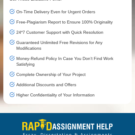
On-Time Delivery Even for Urgent Orders
Free-Plagiarism Report to Ensure 100% Originality
24*7 Customer Support with Quick Resolution
Guaranteed Unlimited Free Revisions for Any
Modifications
Money-Refund Policy In Case You Don’t Find Work
Satisfying
Complete Ownership of Your Project
Additional Discounts and Offers
Higher Confidentiality of Your Information