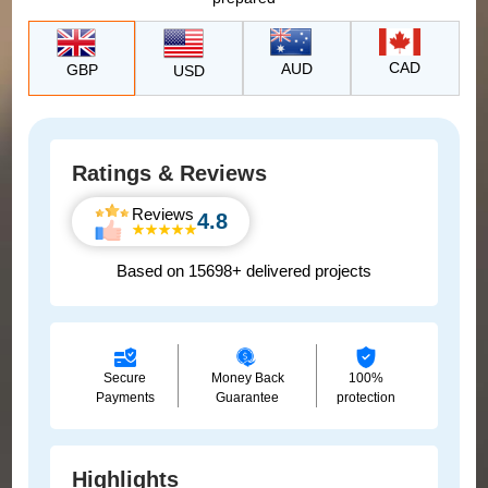
CAD
AUD
GBP
USD
Ratings & Reviews
Reviews
4.8
Based on 15698+ delivered projects
Secure
Money Back
100%
Payments
Guarantee
protection
Highlights