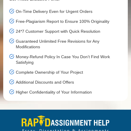
On-Time Delivery Even for Urgent Orders
Free-Plagiarism Report to Ensure 100% Originality
24*7 Customer Support with Quick Resolution
Guaranteed Unlimited Free Revisions for Any
Modifications
Money-Refund Policy In Case You Don’t Find Work
Satisfying
Complete Ownership of Your Project
Additional Discounts and Offers
Higher Confidentiality of Your Information