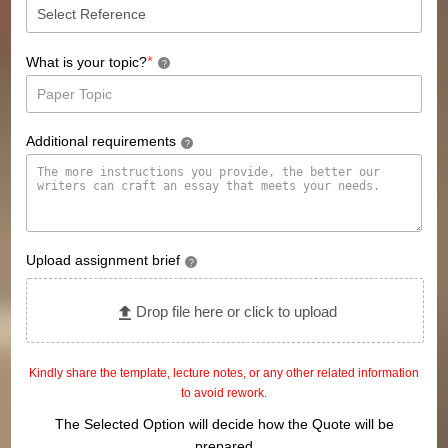
*
What is your topic?
?
Additional requirements
?
Upload assignment brief
?
Drop file here or click to upload
Kindly share the template, lecture notes, or any other related information
to avoid rework.
The Selected Option will decide how the Quote will be
prepared