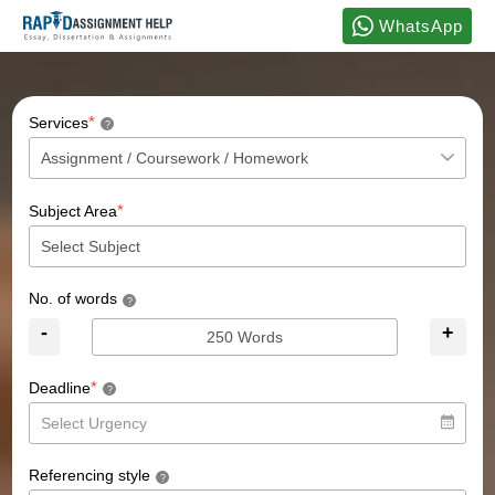
WhatsApp
*
Services
?
*
Subject Area
No. of words
?
-
+
*
Deadline
?
Referencing style
?