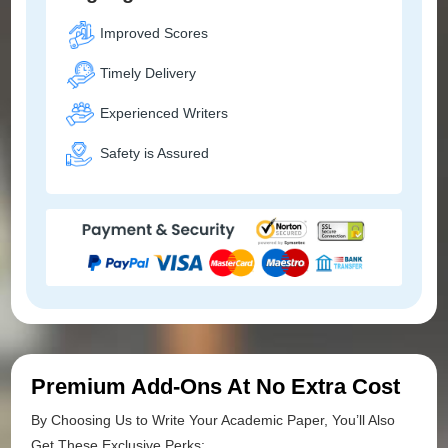
Improved Scores
Timely Delivery
Experienced Writers
Safety is Assured
Premium Add-Ons At No Extra Cost
By Choosing Us to Write Your Academic Paper, You’ll Also
Get These Exclusive Perks: