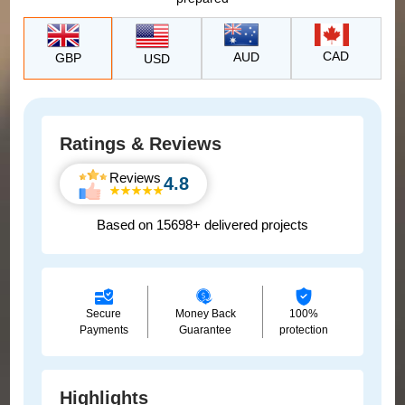
CAD
AUD
GBP
USD
Ratings & Reviews
Reviews
4.8
Based on 15698+ delivered projects
Secure
Money Back
100%
Payments
Guarantee
protection
Highlights