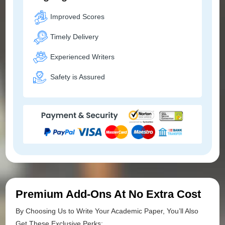
Improved Scores
Timely Delivery
Experienced Writers
Safety is Assured
Premium Add-Ons At No Extra Cost
By Choosing Us to Write Your Academic Paper, You’ll Also
Get These Exclusive Perks: