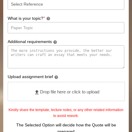
*
What is your topic?
?
Additional requirements
?
Upload assignment brief
?
Drop file here or click to upload
Kindly share the template, lecture notes, or any other related information
to avoid rework.
The Selected Option will decide how the Quote will be
prepared