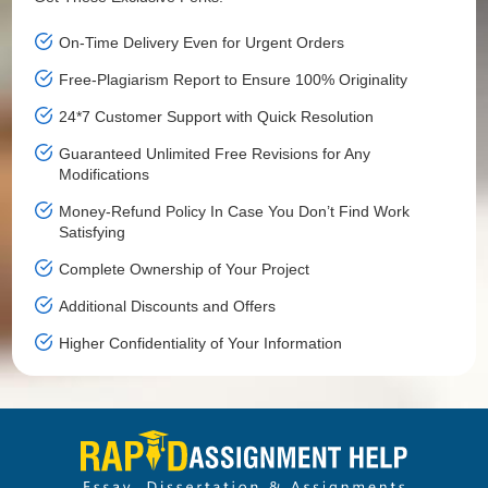
On-Time Delivery Even for Urgent Orders
Free-Plagiarism Report to Ensure 100% Originality
24*7 Customer Support with Quick Resolution
Guaranteed Unlimited Free Revisions for Any
Modifications
Money-Refund Policy In Case You Don’t Find Work
Satisfying
Complete Ownership of Your Project
Additional Discounts and Offers
Higher Confidentiality of Your Information