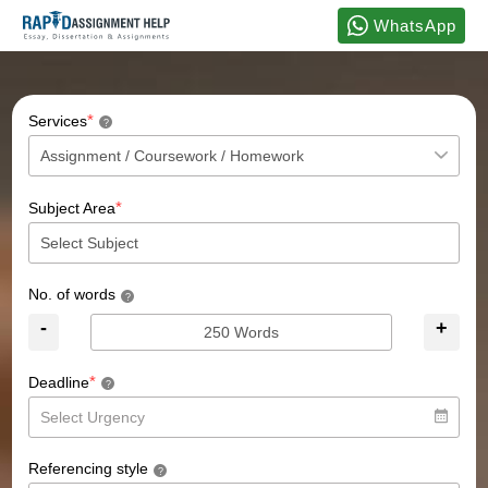
WhatsApp
*
Services
?
*
Subject Area
No. of words
?
-
+
*
Deadline
?
Referencing style
?