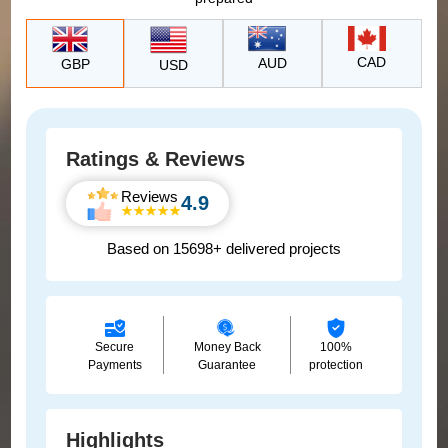
CAD
AUD
GBP
USD
Ratings & Reviews
Reviews
4.9
Based on 15698+ delivered projects
Secure
Money Back
100%
Payments
Guarantee
protection
Highlights