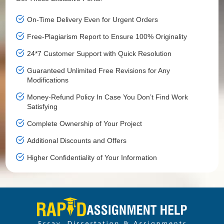
On-Time Delivery Even for Urgent Orders
Free-Plagiarism Report to Ensure 100% Originality
24*7 Customer Support with Quick Resolution
Guaranteed Unlimited Free Revisions for Any
Modifications
Money-Refund Policy In Case You Don’t Find Work
Satisfying
Complete Ownership of Your Project
Additional Discounts and Offers
Higher Confidentiality of Your Information