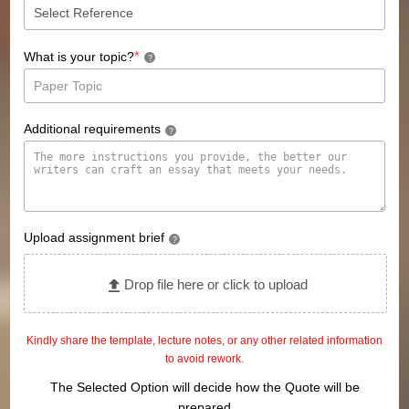
*
What is your topic?
?
Additional requirements
?
Upload assignment brief
?
Drop file here or click to upload
Kindly share the template, lecture notes, or any other related information
to avoid rework.
The Selected Option will decide how the Quote will be
prepared