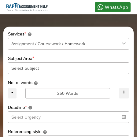
WhatsApp
*
Services
?
*
Subject Area
No. of words
?
-
+
*
Deadline
?
Referencing style
?