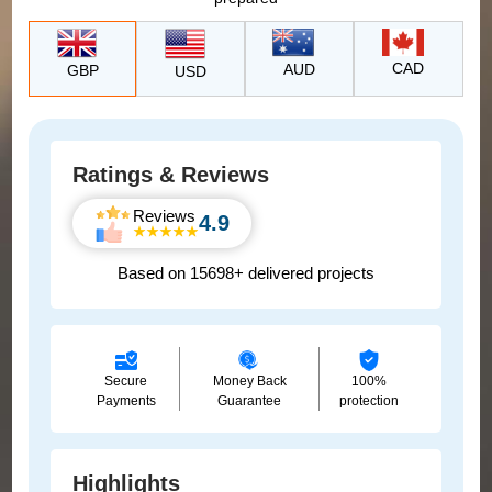
CAD
AUD
GBP
USD
Ratings & Reviews
Reviews
4.9
Based on 15698+ delivered projects
Secure
Money Back
100%
Payments
Guarantee
protection
Highlights