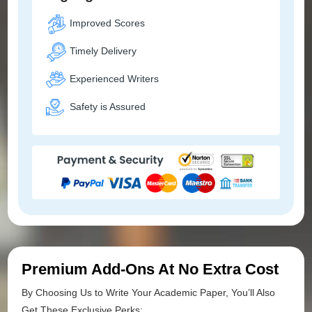
Improved Scores
Timely Delivery
Experienced Writers
Safety is Assured
Premium Add-Ons At No Extra Cost
By Choosing Us to Write Your Academic Paper, You’ll Also
Get These Exclusive Perks: