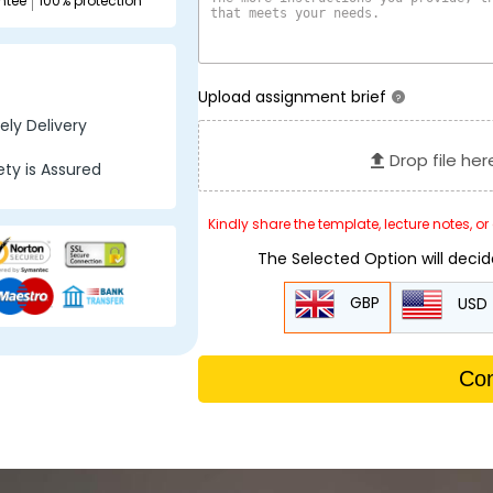
ntee
100% protection
Upload assignment brief
?
ly Delivery
Drop file her
ty is Assured
Kindly share the template, lecture notes, o
The Selected Option will deci
GBP
USD
Con