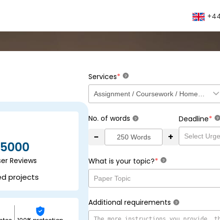
+44
*
Services
?
No. of words
*
Deadline
?
?
-
+
5000
ser Reviews
*
What is your topic?
?
ed projects
Additional requirements
?