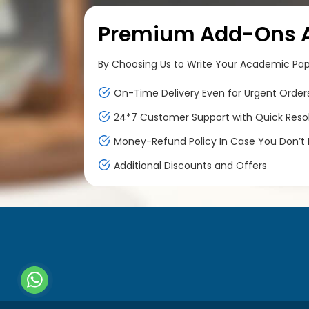
Premium Add-Ons At
By Choosing Us to Write Your Academic Paper
On-Time Delivery Even for Urgent Order
24*7 Customer Support with Quick Reso
Money-Refund Policy In Case You Don’t F
Additional Discounts and Offers