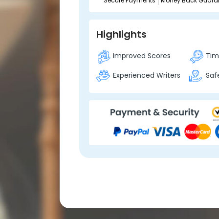
Secure Payments
Money Back Guara
Highlights
Improved Scores
Time
Experienced Writers
Safe