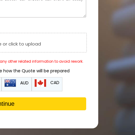
e or click to upload
r any other related information to avoid rework.
de how the Quote will be prepared
CAD
AUD
tinue