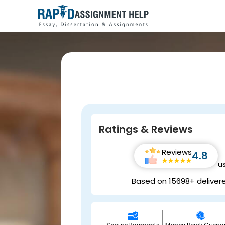
Ratings & Reviews
Reviews
4.8
u
Based on 15698+ deliver