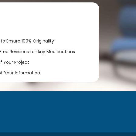
to Ensure 100% Originality
ree Revisions for Any Modifications
 Your Project
of Your Information