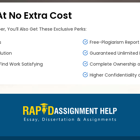
 No Extra Cost
, You’ll Also Get These Exclusive Perks:
s
Free-Plagiarism Report 
lution
Guaranteed Unlimited F
ind Work Satisfying
Complete Ownership of
Higher Confidentiality 