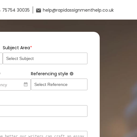
 75754 30035
help@rapidassignmenthelp.co.uk
*
Subject Area
Referencing style
?