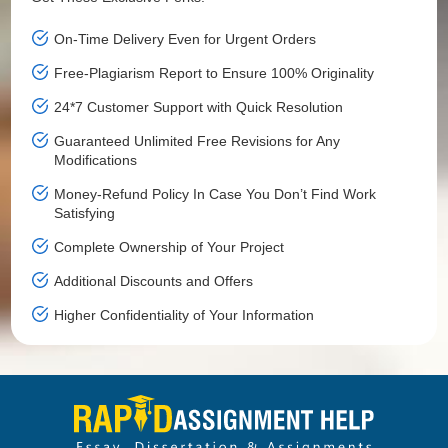
On-Time Delivery Even for Urgent Orders
Free-Plagiarism Report to Ensure 100% Originality
24*7 Customer Support with Quick Resolution
Guaranteed Unlimited Free Revisions for Any
Modifications
Money-Refund Policy In Case You Don’t Find Work
Satisfying
Complete Ownership of Your Project
Additional Discounts and Offers
Higher Confidentiality of Your Information