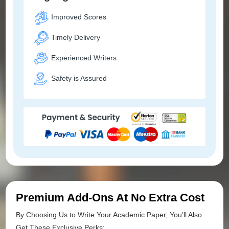
Improved Scores
Timely Delivery
Experienced Writers
Safety is Assured
Premium Add-Ons At No Extra Cost
By Choosing Us to Write Your Academic Paper, You’ll Also
Get These Exclusive Perks: