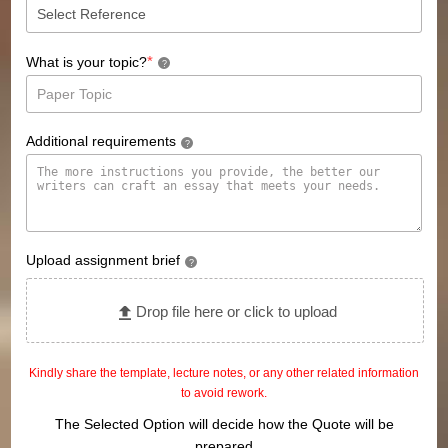
*
What is your topic?
?
Additional requirements
?
Upload assignment brief
?
Drop file here or click to upload
Kindly share the template, lecture notes, or any other related information
to avoid rework.
The Selected Option will decide how the Quote will be
prepared