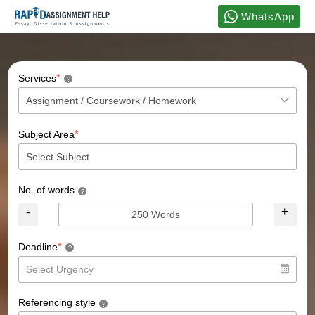
WhatsApp
*
Services
?
*
Subject Area
No. of words
?
-
+
*
Deadline
?
Referencing style
?