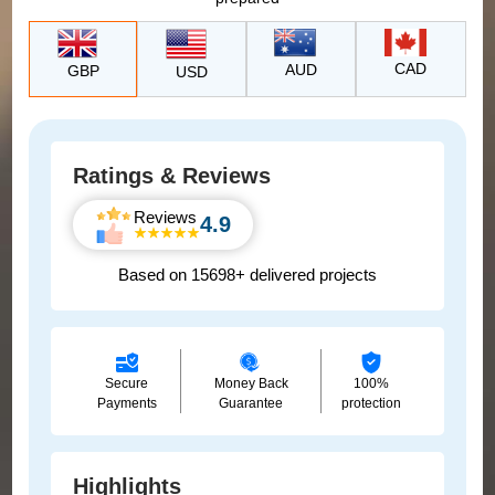
CAD
AUD
GBP
USD
Ratings & Reviews
Reviews
4.9
Based on 15698+ delivered projects
Secure
Money Back
100%
Payments
Guarantee
protection
Highlights