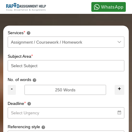
WhatsApp
*
Services
?
*
Subject Area
No. of words
?
-
+
*
Deadline
?
Referencing style
?