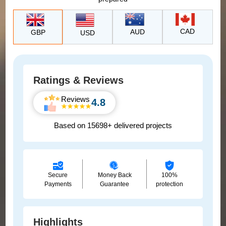
CAD
AUD
GBP
USD
Ratings & Reviews
Reviews
4.8
Based on 15698+ delivered projects
Secure
Money Back
100%
Payments
Guarantee
protection
Highlights