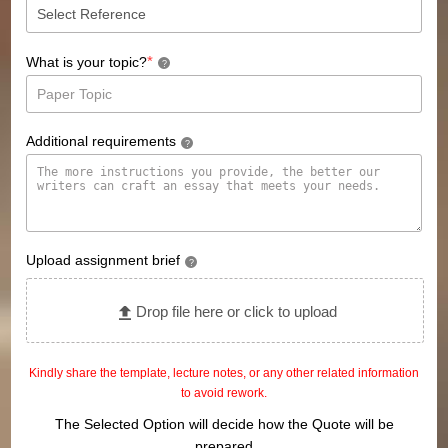
*
What is your topic?
?
Additional requirements
?
Upload assignment brief
?
Drop file here or click to upload
Kindly share the template, lecture notes, or any other related information
to avoid rework.
The Selected Option will decide how the Quote will be
prepared