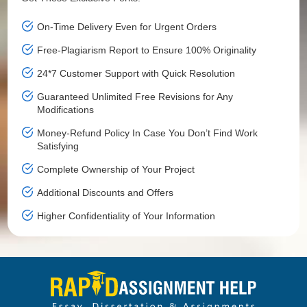
On-Time Delivery Even for Urgent Orders
Free-Plagiarism Report to Ensure 100% Originality
24*7 Customer Support with Quick Resolution
Guaranteed Unlimited Free Revisions for Any
Modifications
Money-Refund Policy In Case You Don’t Find Work
Satisfying
Complete Ownership of Your Project
Additional Discounts and Offers
Higher Confidentiality of Your Information