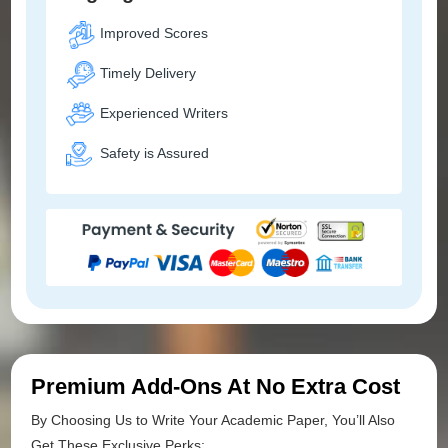
Improved Scores
Timely Delivery
Experienced Writers
Safety is Assured
Premium Add-Ons At No Extra Cost
By Choosing Us to Write Your Academic Paper, You’ll Also
Get These Exclusive Perks: