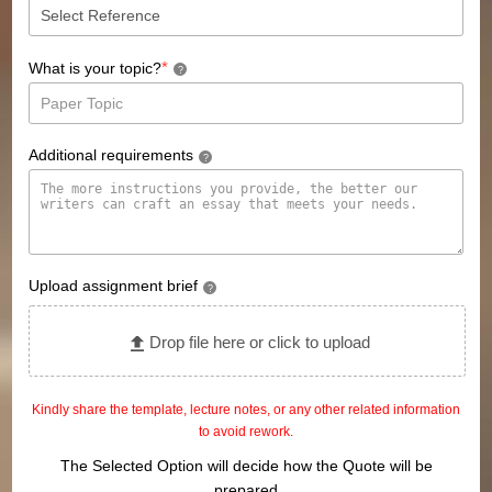
*
What is your topic?
?
Additional requirements
?
Upload assignment brief
?
Drop file here or click to upload
Kindly share the template, lecture notes, or any other related information
to avoid rework.
The Selected Option will decide how the Quote will be
prepared