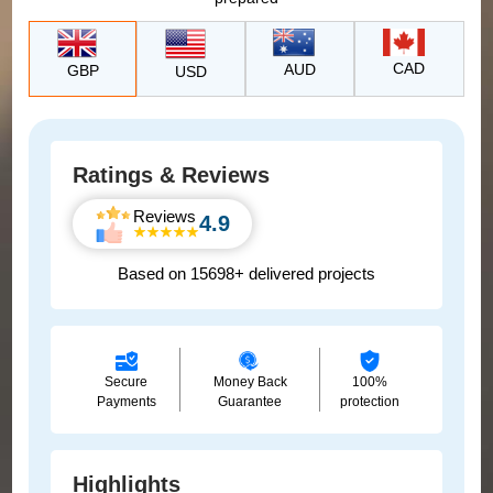
CAD
AUD
GBP
USD
Ratings & Reviews
Reviews
4.9
Based on 15698+ delivered projects
Secure
Money Back
100%
Payments
Guarantee
protection
Highlights