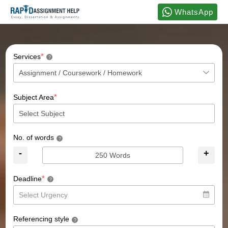
WhatsApp
*
Services
?
*
Subject Area
No. of words
?
-
+
*
Deadline
?
Referencing style
?