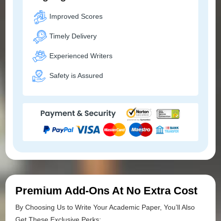
Improved Scores
Timely Delivery
Experienced Writers
Safety is Assured
Premium Add-Ons At No Extra Cost
By Choosing Us to Write Your Academic Paper, You’ll Also
Get These Exclusive Perks: