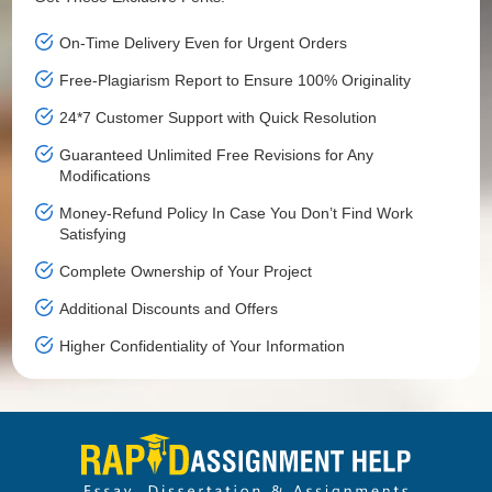
On-Time Delivery Even for Urgent Orders
Free-Plagiarism Report to Ensure 100% Originality
24*7 Customer Support with Quick Resolution
Guaranteed Unlimited Free Revisions for Any
Modifications
Money-Refund Policy In Case You Don’t Find Work
Satisfying
Complete Ownership of Your Project
Additional Discounts and Offers
Higher Confidentiality of Your Information