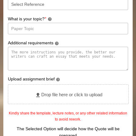
*
What is your topic?
?
Additional requirements
?
Upload assignment brief
?
Drop file here or click to upload
Kindly share the template, lecture notes, or any other related information
to avoid rework.
The Selected Option will decide how the Quote will be
prepared