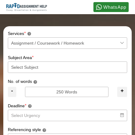
WhatsApp
*
Services
?
*
Subject Area
No. of words
?
-
+
*
Deadline
?
Referencing style
?