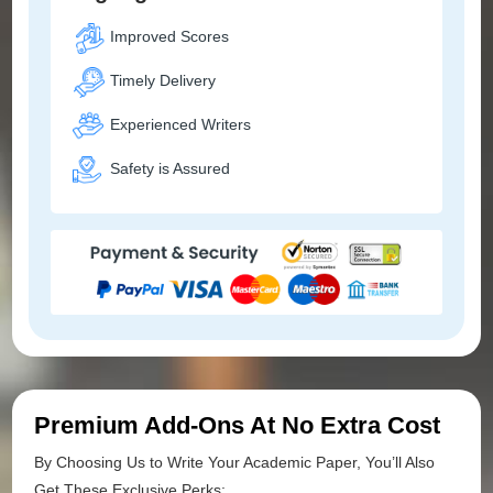
Improved Scores
Timely Delivery
Experienced Writers
Safety is Assured
Premium Add-Ons At No Extra Cost
By Choosing Us to Write Your Academic Paper, You’ll Also
Get These Exclusive Perks: