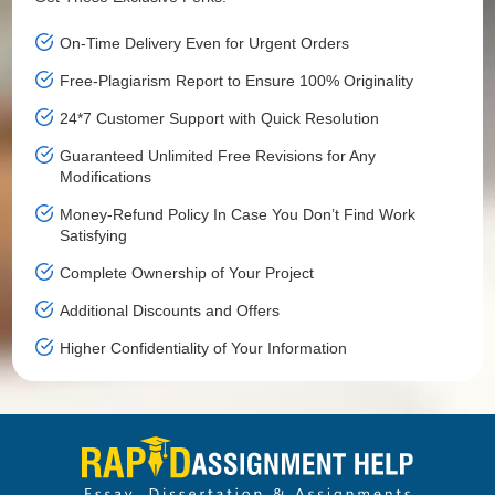
On-Time Delivery Even for Urgent Orders
Free-Plagiarism Report to Ensure 100% Originality
24*7 Customer Support with Quick Resolution
Guaranteed Unlimited Free Revisions for Any
Modifications
Money-Refund Policy In Case You Don’t Find Work
Satisfying
Complete Ownership of Your Project
Additional Discounts and Offers
Higher Confidentiality of Your Information