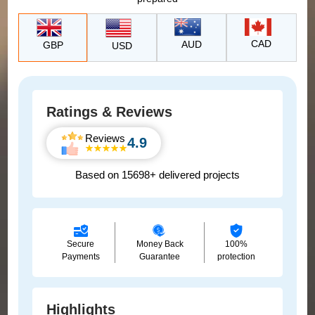
CAD
AUD
GBP
USD
Ratings & Reviews
Reviews
4.9
Based on 15698+ delivered projects
Secure
Money Back
100%
Payments
Guarantee
protection
Highlights