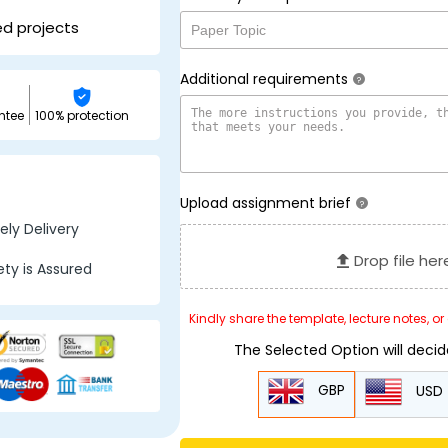
ed projects
Additional requirements
?
ntee
100% protection
Upload assignment brief
?
ly Delivery
Drop file her
ty is Assured
Kindly share the template, lecture notes, o
The Selected Option will deci
GBP
USD