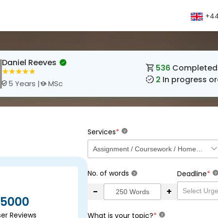
+44
Daniel Reeves
536
Completed 
2
In progress or
MSc
5 Years |
*
Services
?
No. of words
*
Deadline
?
?
-
+
5000
ser Reviews
*
What is your topic?
?