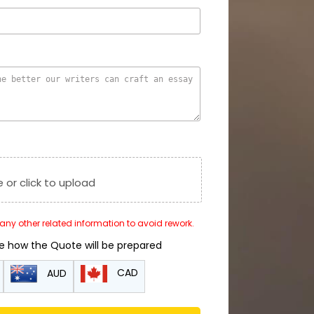
e or click to upload
r any other related information to avoid rework.
de how the Quote will be prepared
CAD
AUD