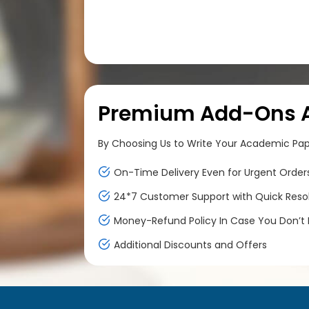
Premium Add-Ons At
By Choosing Us to Write Your Academic Paper
On-Time Delivery Even for Urgent Order
24*7 Customer Support with Quick Reso
Money-Refund Policy In Case You Don’t F
Additional Discounts and Offers