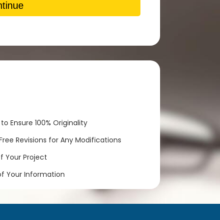
tinue
to Ensure 100% Originality
ree Revisions for Any Modifications
 Your Project
of Your Information