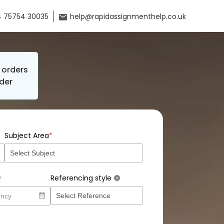
 75754 30035
help@rapidassignmenthelp.co.uk
orders
der
*
Subject Area
Referencing style
?