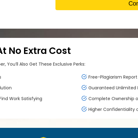
Con
 No Extra Cost
, You’ll Also Get These Exclusive Perks:
s
Free-Plagiarism Report 
lution
Guaranteed Unlimited F
ind Work Satisfying
Complete Ownership of
Higher Confidentiality 