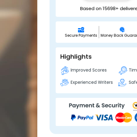
Based on 15698+ deliver
Secure Payments
Money Back Guara
Highlights
Improved Scores
Time
Experienced Writers
Safe