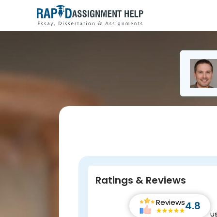
Ratings & Reviews
Reviews
4.8
u