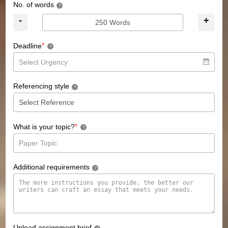
No. of words
?
-
+
*
Deadline
?
Referencing style
?
*
What is your topic?
?
Additional requirements
?
Upload assignment brief