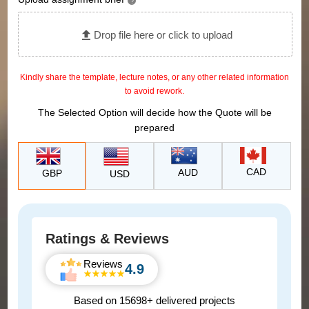
?
Drop file here or click to upload
Kindly share the template, lecture notes, or any other related information
to avoid rework.
The Selected Option will decide how the Quote will be
prepared
CAD
AUD
GBP
USD
Ratings & Reviews
Reviews
4.9
Based on 15698+ delivered projects