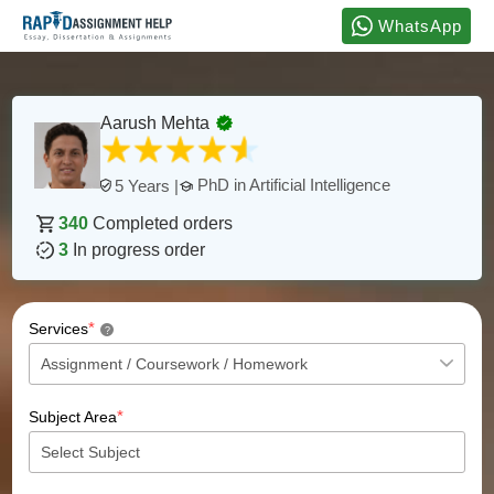
WhatsApp
Aarush Mehta
PhD in Artificial Intelligence
5 Years |
340
Completed orders
3
In progress order
*
Services
?
*
Subject Area