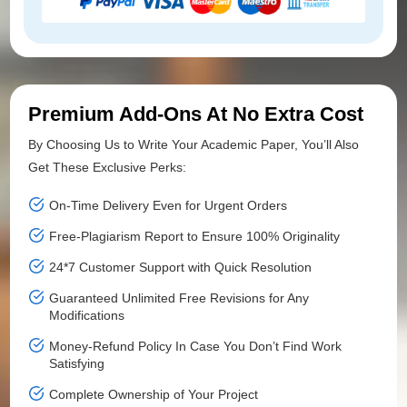
Premium Add-Ons At No Extra Cost
By Choosing Us to Write Your Academic Paper, You’ll Also
Get These Exclusive Perks:
On-Time Delivery Even for Urgent Orders
Free-Plagiarism Report to Ensure 100% Originality
24*7 Customer Support with Quick Resolution
Guaranteed Unlimited Free Revisions for Any
Modifications
Money-Refund Policy In Case You Don’t Find Work
Satisfying
Complete Ownership of Your Project