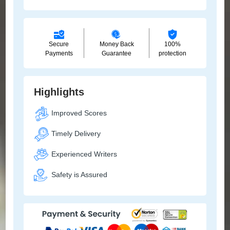
Secure
Money Back
100%
Payments
Guarantee
protection
Highlights
Improved Scores
Timely Delivery
Experienced Writers
Safety is Assured