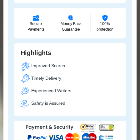
Secure
Money Back
100%
Payments
Guarantee
protection
Highlights
Improved Scores
Timely Delivery
Experienced Writers
Safety is Assured