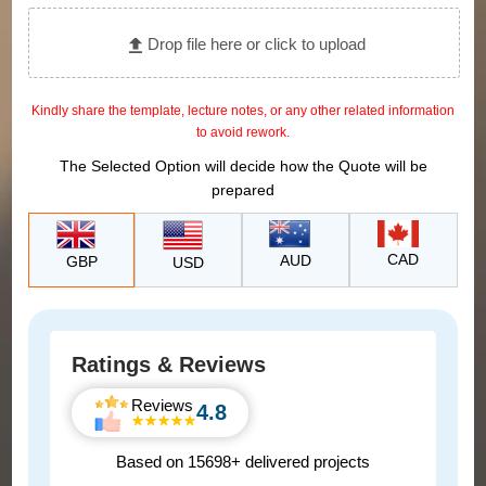
Drop file here or click to upload
Kindly share the template, lecture notes, or any other related information
to avoid rework.
The Selected Option will decide how the Quote will be
prepared
CAD
AUD
GBP
USD
Ratings & Reviews
Reviews
4.8
Based on 15698+ delivered projects