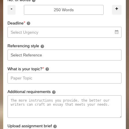
?
-
+
*
Deadline
?
Referencing style
?
*
What is your topic?
?
Additional requirements
?
Upload assignment brief
?