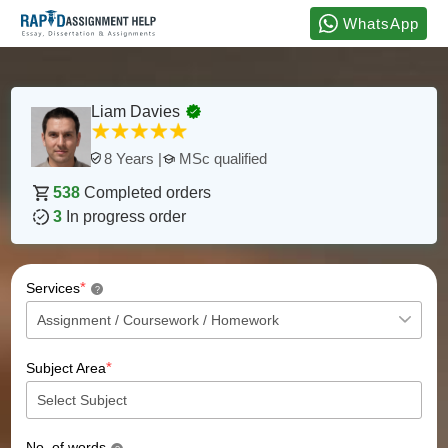
WhatsApp
Liam Davies
MSc qualified
8 Years |
538
Completed orders
3
In progress order
*
Services
?
*
Subject Area
No. of words