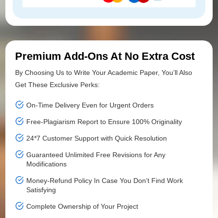
Premium Add-Ons At No Extra Cost
By Choosing Us to Write Your Academic Paper, You’ll Also
Get These Exclusive Perks:
On-Time Delivery Even for Urgent Orders
Free-Plagiarism Report to Ensure 100% Originality
24*7 Customer Support with Quick Resolution
Guaranteed Unlimited Free Revisions for Any
Modifications
Money-Refund Policy In Case You Don’t Find Work
Satisfying
Complete Ownership of Your Project