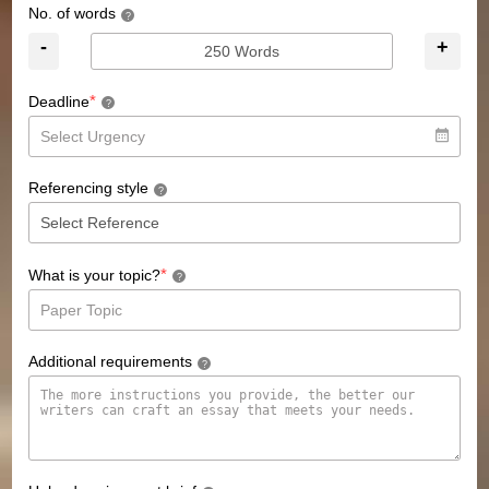
No. of words
?
-
+
*
Deadline
?
Referencing style
?
*
What is your topic?
?
Additional requirements
?