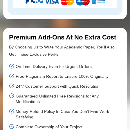
Premium Add-Ons At No Extra Cost
By Choosing Us to Write Your Academic Paper, You’ll Also
Get These Exclusive Perks:
On-Time Delivery Even for Urgent Orders
Free-Plagiarism Report to Ensure 100% Originality
24*7 Customer Support with Quick Resolution
Guaranteed Unlimited Free Revisions for Any
Modifications
Money-Refund Policy In Case You Don’t Find Work
Satisfying
Complete Ownership of Your Project