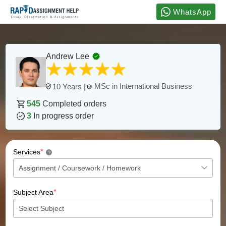
WhatsApp
Andrew Lee
MSc in International Business
10 Years |
545
Completed orders
3
In progress order
*
Services
?
*
Subject Area