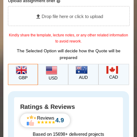
Upload assignment brief
?
Drop file here or click to upload
Kindly share the template, lecture notes, or any other related information
to avoid rework.
The Selected Option will decide how the Quote will be
prepared
CAD
AUD
GBP
USD
Ratings & Reviews
Reviews
4.9
Based on 15698+ delivered projects