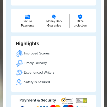
Secure
Money Back
100%
Payments
Guarantee
protection
Highlights
Improved Scores
Timely Delivery
Experienced Writers
Safety is Assured