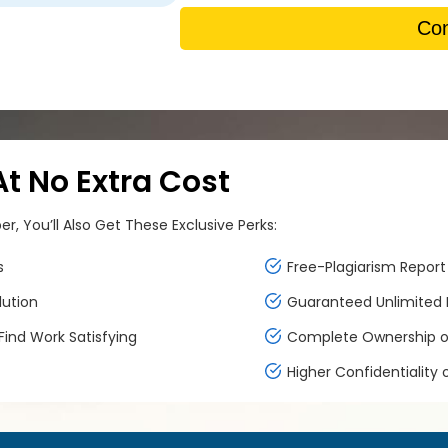
Con
 No Extra Cost
, You’ll Also Get These Exclusive Perks:
s
Free-Plagiarism Report 
lution
Guaranteed Unlimited F
ind Work Satisfying
Complete Ownership of
Higher Confidentiality 