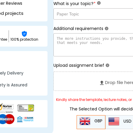
ser Reviews
*
What is your topic?
?
ed projects
Additional requirements
?
ntee
100% protection
Upload assignment brief
?
ly Delivery
Drop file her
ty is Assured
Kindly share the template, lecture notes, o
The Selected Option will deci
GBP
USD