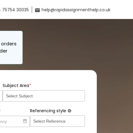
 75754 30035
help@rapidassignmenthelp.co.uk
orders
der
*
Subject Area
Referencing style
?