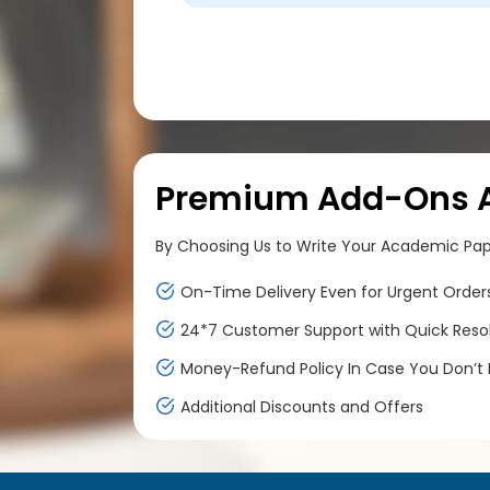
Premium Add-Ons At
By Choosing Us to Write Your Academic Paper
On-Time Delivery Even for Urgent Order
24*7 Customer Support with Quick Reso
Money-Refund Policy In Case You Don’t F
Additional Discounts and Offers