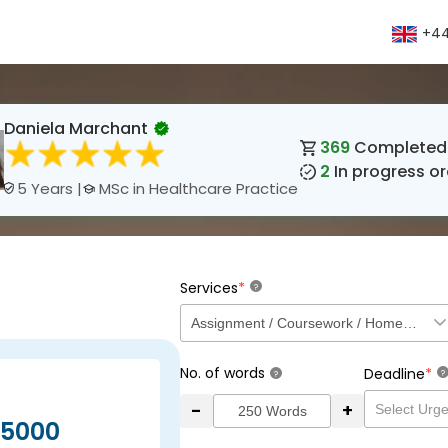
+44
Daniela Marchant
369
Completed 
2
In progress or
MSc in Healthcare Practice
5 Years |
*
Services
?
No. of words
*
Deadline
?
?
-
+
5000