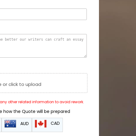
e or click to upload
r any other related information to avoid rework.
de how the Quote will be prepared
CAD
AUD