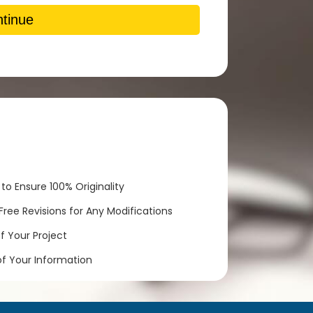
tinue
to Ensure 100% Originality
ree Revisions for Any Modifications
 Your Project
of Your Information