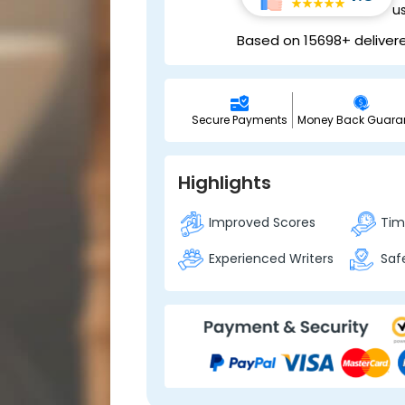
u
Based on 15698+ deliver
Secure Payments
Money Back Guara
Highlights
Improved Scores
Time
Experienced Writers
Safe