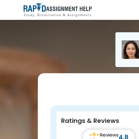
Ratings & Reviews
Reviews
4.8