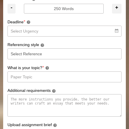
-
+
*
Deadline
?
Referencing style
?
*
What is your topic?
?
Additional requirements
?
Upload assignment brief
?