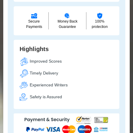
Secure
Money Back
100%
Payments
Guarantee
protection
Highlights
Improved Scores
Timely Delivery
Experienced Writers
Safety is Assured