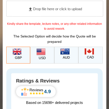
Drop file here or click to upload
Kindly share the template, lecture notes, or any other related information
to avoid rework.
The Selected Option will decide how the Quote will be
prepared
CAD
AUD
GBP
USD
Ratings & Reviews
Reviews
4.9
Based on 15698+ delivered projects