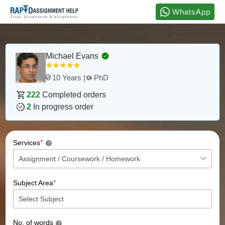
WhatsApp
Michael Evans
PhD
10 Years |
222
Completed orders
2
In progress order
*
Services
?
*
Subject Area
No. of words
?