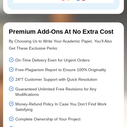
Premium Add-Ons At No Extra Cost
By Choosing Us to Write Your Academic Paper, You’ll Also
Get These Exclusive Perks:
On-Time Delivery Even for Urgent Orders
Free-Plagiarism Report to Ensure 100% Originality
24*7 Customer Support with Quick Resolution
Guaranteed Unlimited Free Revisions for Any
Modifications
Money-Refund Policy In Case You Don’t Find Work
Satisfying
Complete Ownership of Your Project