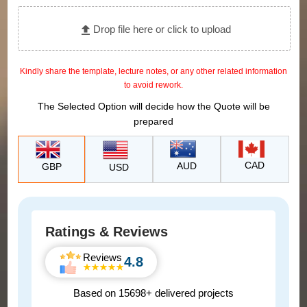
Drop file here or click to upload
Kindly share the template, lecture notes, or any other related information
to avoid rework.
The Selected Option will decide how the Quote will be
prepared
CAD
AUD
GBP
USD
Ratings & Reviews
Reviews
4.8
Based on 15698+ delivered projects