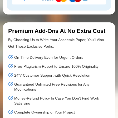
Premium Add-Ons At No Extra Cost
By Choosing Us to Write Your Academic Paper, You’ll Also
Get These Exclusive Perks:
On-Time Delivery Even for Urgent Orders
Free-Plagiarism Report to Ensure 100% Originality
24*7 Customer Support with Quick Resolution
Guaranteed Unlimited Free Revisions for Any
Modifications
Money-Refund Policy In Case You Don’t Find Work
Satisfying
Complete Ownership of Your Project