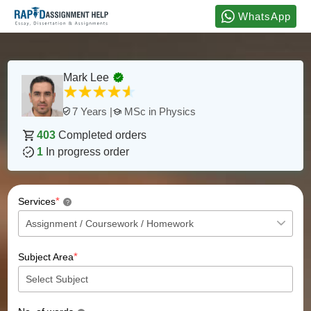
WhatsApp
Mark Lee
MSc in Physics
7 Years |
403
Completed orders
1
In progress order
*
Services
?
*
Subject Area