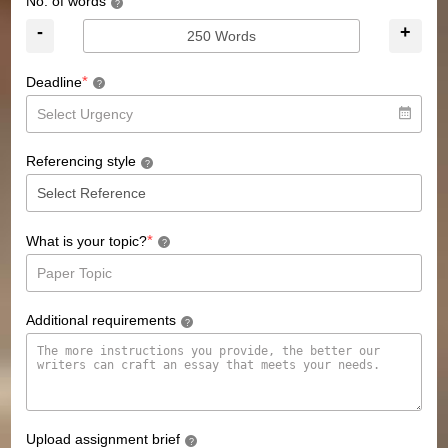
No. of words
?
-
+
*
Deadline
?
Referencing style
?
*
What is your topic?
?
Additional requirements
?
Upload assignment brief
?