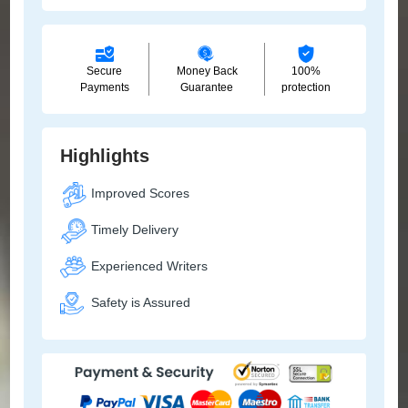
Secure
Money Back
100%
Payments
Guarantee
protection
Highlights
Improved Scores
Timely Delivery
Experienced Writers
Safety is Assured