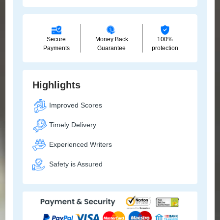
Secure
Money Back
100%
Payments
Guarantee
protection
Highlights
Improved Scores
Timely Delivery
Experienced Writers
Safety is Assured