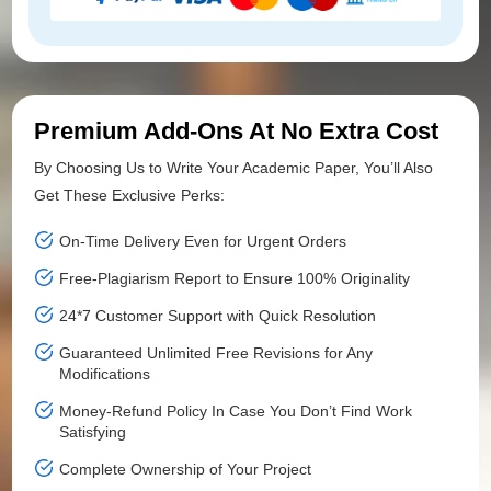
Premium Add-Ons At No Extra Cost
By Choosing Us to Write Your Academic Paper, You’ll Also
Get These Exclusive Perks:
On-Time Delivery Even for Urgent Orders
Free-Plagiarism Report to Ensure 100% Originality
24*7 Customer Support with Quick Resolution
Guaranteed Unlimited Free Revisions for Any
Modifications
Money-Refund Policy In Case You Don’t Find Work
Satisfying
Complete Ownership of Your Project