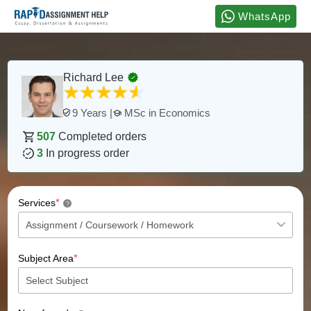
WhatsApp
Richard Lee
MSc in Economics
9 Years |
507
Completed orders
3
In progress order
*
Services
?
*
Subject Area