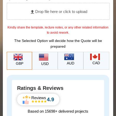
Drop file here or click to upload
Kindly share the template, lecture notes, or any other related information
to avoid rework.
The Selected Option will decide how the Quote will be
prepared
CAD
AUD
GBP
USD
Ratings & Reviews
Reviews
4.9
Based on 15698+ delivered projects