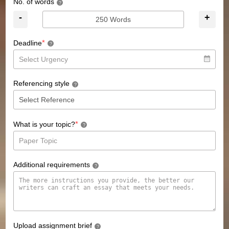
No. of words
?
-
+
*
Deadline
?
Referencing style
?
*
What is your topic?
?
Additional requirements
?
Upload assignment brief
?