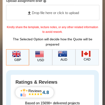
Upload assignment brief
?
Drop file here or click to upload
Kindly share the template, lecture notes, or any other related information
to avoid rework.
The Selected Option will decide how the Quote will be
prepared
CAD
AUD
GBP
USD
Ratings & Reviews
Reviews
4.8
Based on 15698+ delivered projects