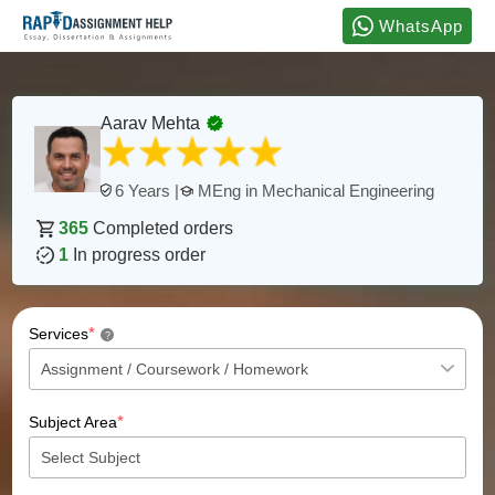
WhatsApp
Aarav Mehta
MEng in Mechanical Engineering
6 Years |
365
Completed orders
1
In progress order
*
Services
?
*
Subject Area