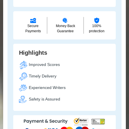
Secure
Money Back
100%
Payments
Guarantee
protection
Highlights
Improved Scores
Timely Delivery
Experienced Writers
Safety is Assured