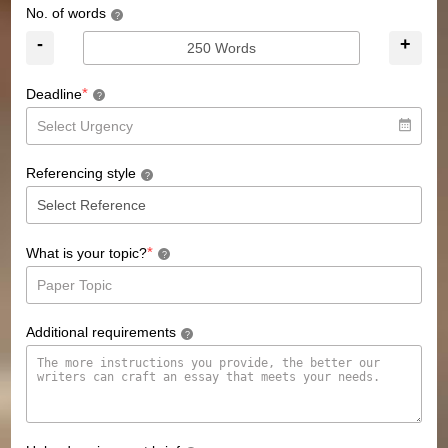
No. of words
?
-
+
*
Deadline
?
Referencing style
?
*
What is your topic?
?
Additional requirements
?