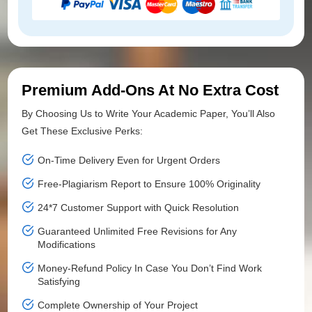
Premium Add-Ons At No Extra Cost
By Choosing Us to Write Your Academic Paper, You’ll Also
Get These Exclusive Perks:
On-Time Delivery Even for Urgent Orders
Free-Plagiarism Report to Ensure 100% Originality
24*7 Customer Support with Quick Resolution
Guaranteed Unlimited Free Revisions for Any
Modifications
Money-Refund Policy In Case You Don’t Find Work
Satisfying
Complete Ownership of Your Project