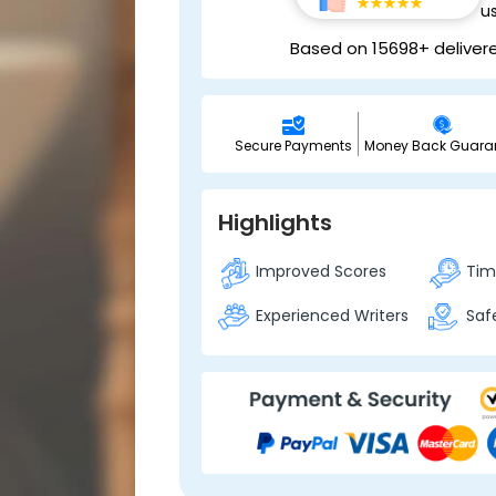
u
Based on 15698+ deliver
Secure Payments
Money Back Guara
Highlights
Improved Scores
Time
Experienced Writers
Safe