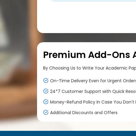
Premium Add-Ons At
By Choosing Us to Write Your Academic Paper
On-Time Delivery Even for Urgent Order
24*7 Customer Support with Quick Reso
Money-Refund Policy In Case You Don’t F
Additional Discounts and Offers