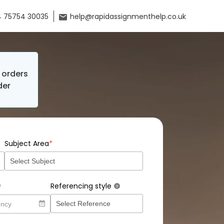
 75754 30035
help@rapidassignmenthelp.co.uk
orders
der
*
Subject Area
Referencing style
?