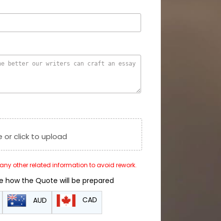
e or click to upload
r any other related information to avoid rework.
de how the Quote will be prepared
CAD
AUD