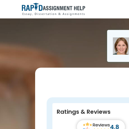
Ratings & Reviews
Reviews
4.8