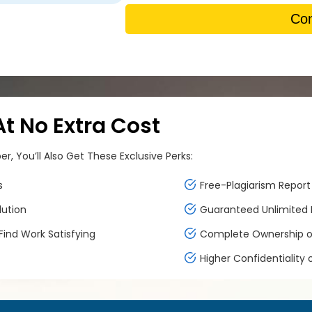
Con
 No Extra Cost
, You’ll Also Get These Exclusive Perks:
s
Free-Plagiarism Report 
lution
Guaranteed Unlimited F
ind Work Satisfying
Complete Ownership of
Higher Confidentiality 