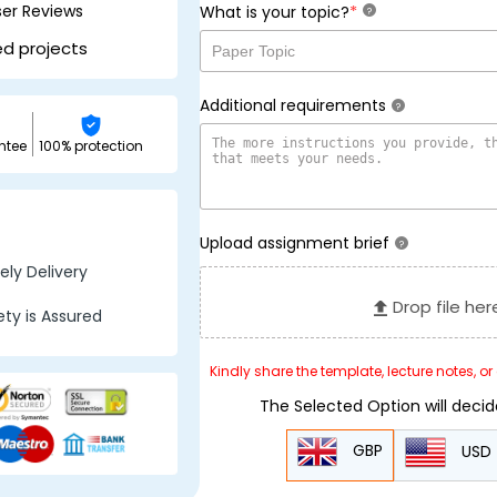
ser Reviews
*
What is your topic?
?
ed projects
Additional requirements
?
ntee
100% protection
Upload assignment brief
?
ly Delivery
Drop file her
ty is Assured
Kindly share the template, lecture notes, o
The Selected Option will deci
GBP
USD