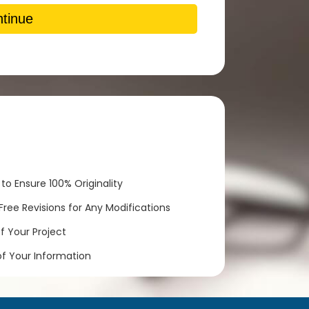
tinue
to Ensure 100% Originality
ree Revisions for Any Modifications
 Your Project
of Your Information