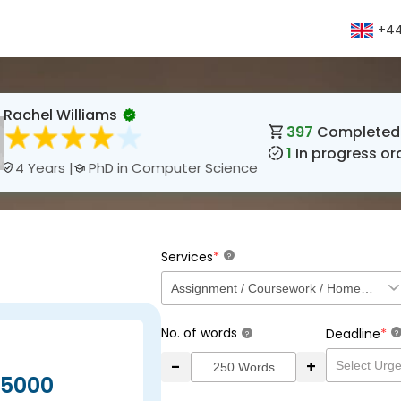
+44
Rachel Williams
397
Completed 
1
In progress or
PhD in Computer Science
4 Years |
*
Services
?
No. of words
*
Deadline
?
?
-
+
5000