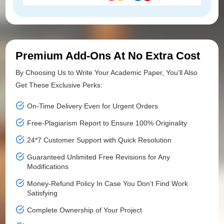
Premium Add-Ons At No Extra Cost
By Choosing Us to Write Your Academic Paper, You’ll Also
Get These Exclusive Perks:
On-Time Delivery Even for Urgent Orders
Free-Plagiarism Report to Ensure 100% Originality
24*7 Customer Support with Quick Resolution
Guaranteed Unlimited Free Revisions for Any
Modifications
Money-Refund Policy In Case You Don’t Find Work
Satisfying
Complete Ownership of Your Project