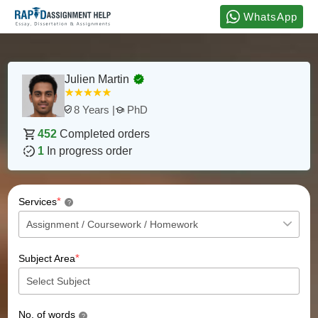
WhatsApp
Julien Martin
PhD
8 Years |
452
Completed orders
1
In progress order
*
Services
?
*
Subject Area
No. of words
?