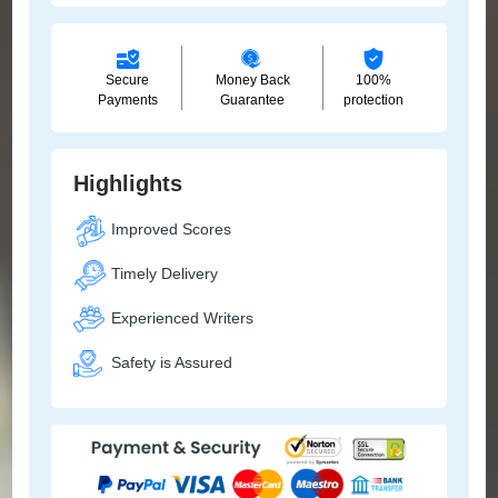
Secure
Money Back
100%
Payments
Guarantee
protection
Highlights
Improved Scores
Timely Delivery
Experienced Writers
Safety is Assured