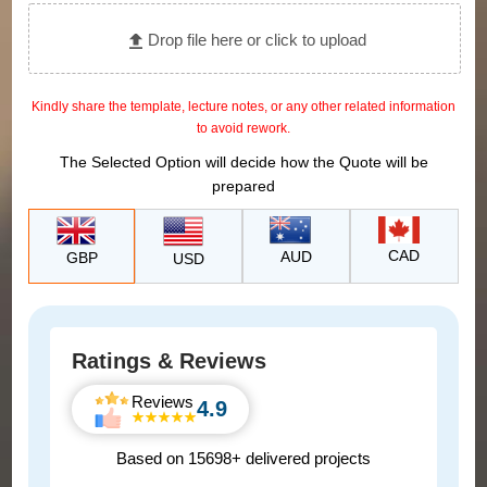
Drop file here or click to upload
Kindly share the template, lecture notes, or any other related information
to avoid rework.
The Selected Option will decide how the Quote will be
prepared
CAD
AUD
GBP
USD
Ratings & Reviews
Reviews
4.9
Based on 15698+ delivered projects