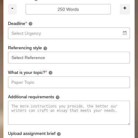
-
+
*
Deadline
?
Referencing style
?
*
What is your topic?
?
Additional requirements
?
Upload assignment brief
?