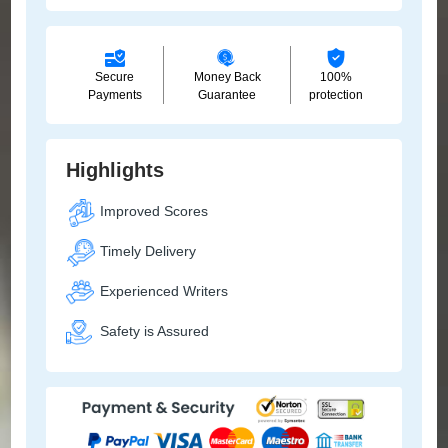
Secure
Money Back
100%
Payments
Guarantee
protection
Highlights
Improved Scores
Timely Delivery
Experienced Writers
Safety is Assured