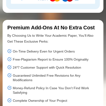
Premium Add-Ons At No Extra Cost
By Choosing Us to Write Your Academic Paper, You’ll Also
Get These Exclusive Perks:
On-Time Delivery Even for Urgent Orders
Free-Plagiarism Report to Ensure 100% Originality
24*7 Customer Support with Quick Resolution
Guaranteed Unlimited Free Revisions for Any
Modifications
Money-Refund Policy In Case You Don’t Find Work
Satisfying
Complete Ownership of Your Project