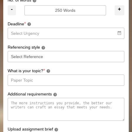
No. of words
?
-
+
*
Deadline
?
Referencing style
?
*
What is your topic?
?
Additional requirements
?
Upload assignment brief
?