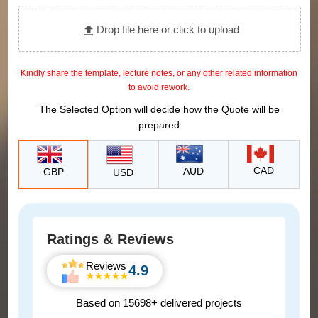
Drop file here or click to upload
Kindly share the template, lecture notes, or any other related information
to avoid rework.
The Selected Option will decide how the Quote will be
prepared
CAD
AUD
GBP
USD
Ratings & Reviews
Reviews
4.9
Based on 15698+ delivered projects