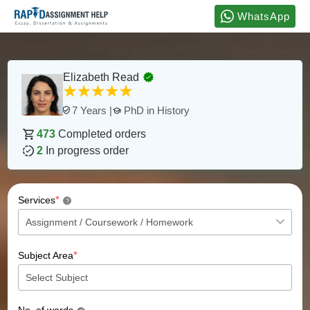
WhatsApp
Elizabeth Read
PhD in History
7 Years |
473
Completed orders
2
In progress order
*
Services
?
*
Subject Area