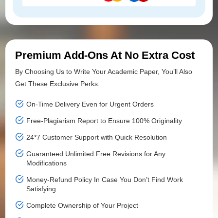
Premium Add-Ons At No Extra Cost
By Choosing Us to Write Your Academic Paper, You’ll Also
Get These Exclusive Perks:
On-Time Delivery Even for Urgent Orders
Free-Plagiarism Report to Ensure 100% Originality
24*7 Customer Support with Quick Resolution
Guaranteed Unlimited Free Revisions for Any
Modifications
Money-Refund Policy In Case You Don’t Find Work
Satisfying
Complete Ownership of Your Project