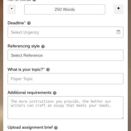
?
-
+
*
Deadline
?
Referencing style
?
*
What is your topic?
?
Additional requirements
?
Upload assignment brief
?