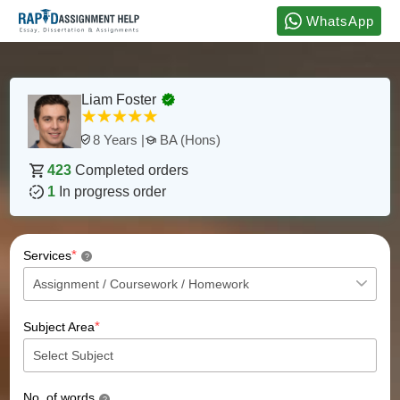
WhatsApp
Liam Foster
BA (Hons)
8 Years |
423
Completed orders
1
In progress order
*
Services
?
*
Subject Area
No. of words