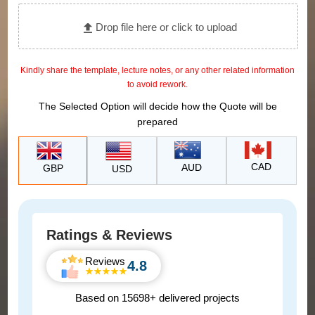
Drop file here or click to upload
Kindly share the template, lecture notes, or any other related information
to avoid rework.
The Selected Option will decide how the Quote will be
prepared
CAD
AUD
GBP
USD
Ratings & Reviews
Reviews
4.8
Based on 15698+ delivered projects