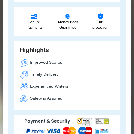
Secure
Money Back
100%
Payments
Guarantee
protection
Highlights
Improved Scores
Timely Delivery
Experienced Writers
Safety is Assured