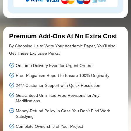
Premium Add-Ons At No Extra Cost
By Choosing Us to Write Your Academic Paper, You’ll Also
Get These Exclusive Perks:
On-Time Delivery Even for Urgent Orders
Free-Plagiarism Report to Ensure 100% Originality
24*7 Customer Support with Quick Resolution
Guaranteed Unlimited Free Revisions for Any
Modifications
Money-Refund Policy In Case You Don’t Find Work
Satisfying
Complete Ownership of Your Project