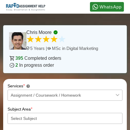
WhatsApp
Chris Moore
MSc in Digital Marketing
5 Years |
395
Completed orders
2
In progress order
*
Services
?
*
Subject Area