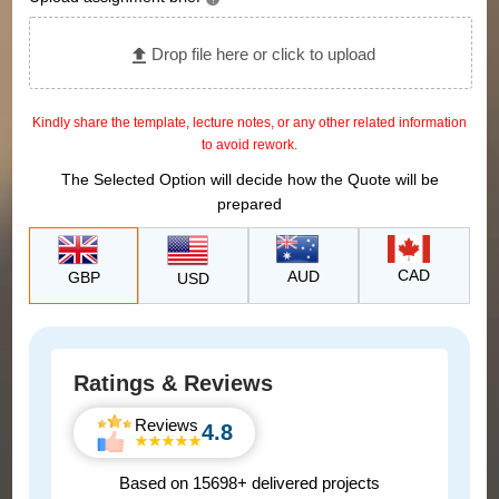
?
Drop file here or click to upload
Kindly share the template, lecture notes, or any other related information
to avoid rework.
The Selected Option will decide how the Quote will be
prepared
CAD
AUD
GBP
USD
Ratings & Reviews
Reviews
4.8
Based on 15698+ delivered projects