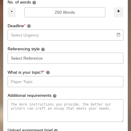
No. of words
?
-
+
*
Deadline
?
Referencing style
?
*
What is your topic?
?
Additional requirements
?
Upload assignment brief