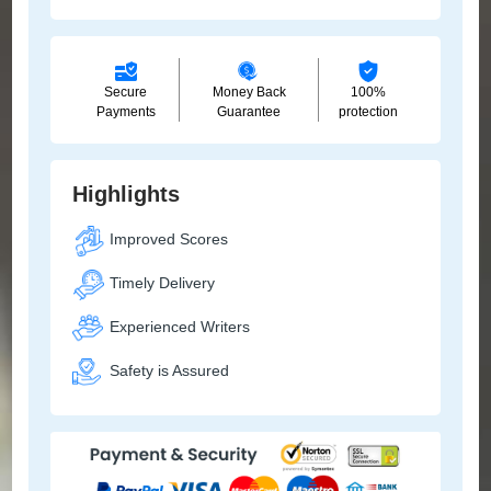
Secure
Money Back
100%
Payments
Guarantee
protection
Highlights
Improved Scores
Timely Delivery
Experienced Writers
Safety is Assured