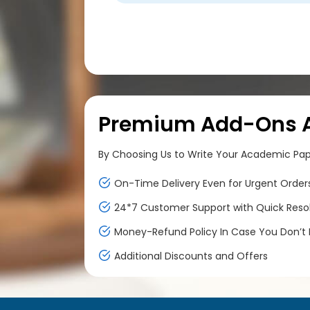
Premium Add-Ons At
By Choosing Us to Write Your Academic Paper
On-Time Delivery Even for Urgent Order
24*7 Customer Support with Quick Reso
Money-Refund Policy In Case You Don’t F
Additional Discounts and Offers