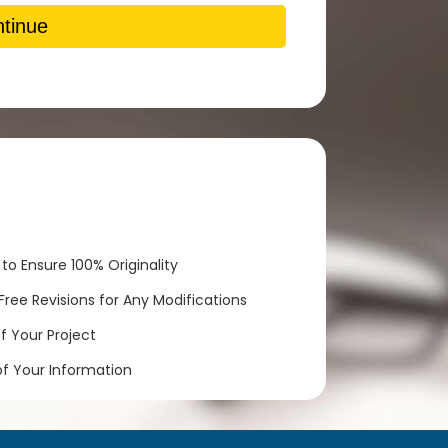
tinue
to Ensure 100% Originality
ree Revisions for Any Modifications
 Your Project
of Your Information