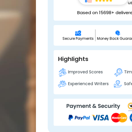
u
Based on 15698+ deliver
Secure Payments
Money Back Guara
Highlights
Improved Scores
Time
Experienced Writers
Safe