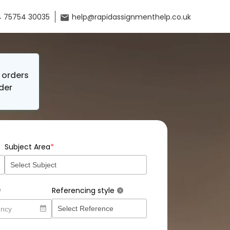
 75754 30035
help@rapidassignmenthelp.co.uk
orders
der
*
Subject Area
Referencing style
?