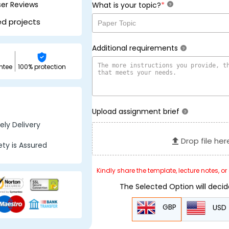
ser Reviews
*
What is your topic?
?
ed projects
Additional requirements
?
ntee
100% protection
Upload assignment brief
?
ly Delivery
Drop file her
ty is Assured
Kindly share the template, lecture notes, o
The Selected Option will deci
GBP
USD