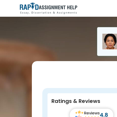
Ratings & Reviews
Reviews
4.8