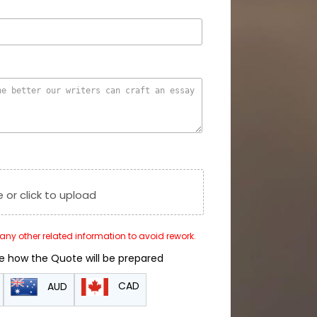
e or click to upload
r any other related information to avoid rework.
de how the Quote will be prepared
CAD
AUD