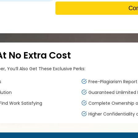
Con
 No Extra Cost
, You’ll Also Get These Exclusive Perks:
s
Free-Plagiarism Report 
lution
Guaranteed Unlimited F
ind Work Satisfying
Complete Ownership of
Higher Confidentiality 