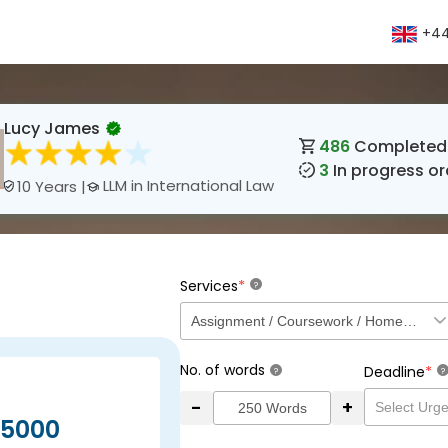
+44
Lucy James
486
Completed 
3
In progress or
LLM in International Law
10 Years |
*
Services
?
No. of words
*
Deadline
?
?
-
+
5000