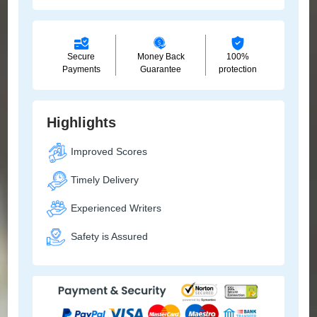
Secure
Money Back
100%
Payments
Guarantee
protection
Highlights
Improved Scores
Timely Delivery
Experienced Writers
Safety is Assured