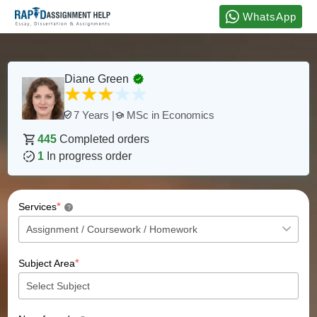
WhatsApp
Diane Green
MSc in Economics
7 Years |
445
Completed orders
1
In progress order
*
Services
?
*
Subject Area