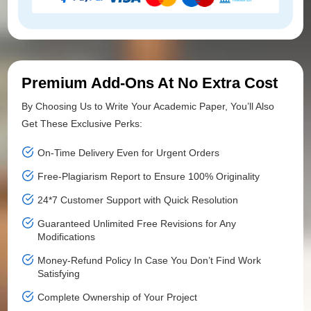
Premium Add-Ons At No Extra Cost
By Choosing Us to Write Your Academic Paper, You’ll Also
Get These Exclusive Perks:
On-Time Delivery Even for Urgent Orders
Free-Plagiarism Report to Ensure 100% Originality
24*7 Customer Support with Quick Resolution
Guaranteed Unlimited Free Revisions for Any
Modifications
Money-Refund Policy In Case You Don’t Find Work
Satisfying
Complete Ownership of Your Project