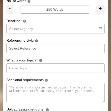
No. of words
?
-
+
*
Deadline
?
Referencing style
?
*
What is your topic?
?
Additional requirements
?
Upload assignment brief
?