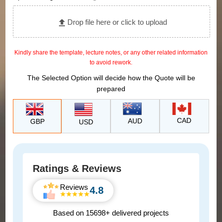
Drop file here or click to upload
Kindly share the template, lecture notes, or any other related information
to avoid rework.
The Selected Option will decide how the Quote will be
prepared
CAD
AUD
GBP
USD
Ratings & Reviews
Reviews
4.8
Based on 15698+ delivered projects