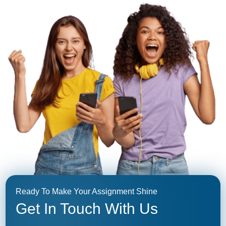
Ready To Make Your Assignment Shine
Get In Touch With Us