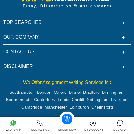
TOP SEARCHES
OUR COMPANY
CONTACT US
DISCLAIMER
We Offer Assignment Writing Services In :
Southampton
London
Oxford
Bristol
Bradford
Birmingham
Bournemouth
Canterbury
Leeds
Cardiff
Nottingham
Liverpool
Cambridge
Manchester
Edinburgh
Chelmsford
Copyright 2026 @ Rapid Assignment Help Services
WHATSAPP
CONTACT US
ORDER NOW
MY ACCOUNT
LIVE CHAT