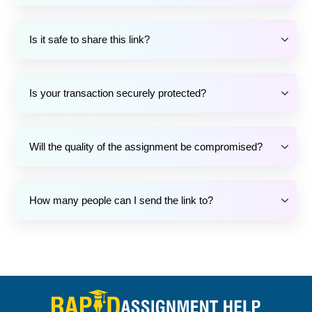
Is it safe to share this link?
Is your transaction securely protected?
Will the quality of the assignment be compromised?
How many people can I send the link to?