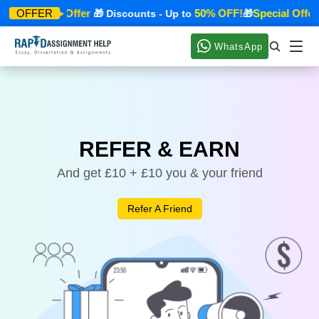
Special Offer
50% OFF!
Special Offer
OFFER
🎁
🎁 Discounts - Up to
🎁
WhatsApp
REFER & EARN
And get £10 + £10 you & your friend
Refer A Friend