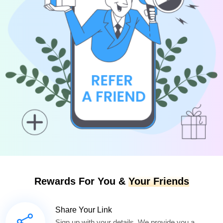
Rewards For You &
Your Friends
Share Your Link
Sign up with your details. We provide you a