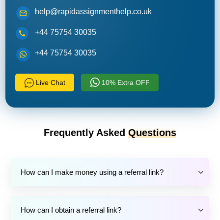
help@rapidassignmenthelp.co.uk
+44 75754 30035
+44 75754 30035
Live Chat
10% Extra OFF
Frequently Asked
Questions
How can I make money using a referral link?
How can I obtain a referral link?