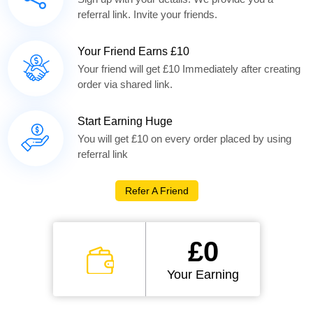
referral link. Invite your friends.
Your Friend Earns £10
Your friend will get £10 Immediately after creating
order via shared link.
Start Earning Huge
You will get £10 on every order placed by using
referral link
Refer A Friend
£0
Your Earning