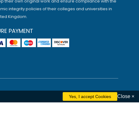
p their own original work and ensure compliance with the
ic integrity policies of their colleges and universities in
ited Kingdom.
URE PAYMENT
Close ×
ham
Liverpool
Cambridge
Manchester
Edinburgh