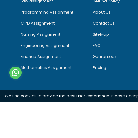
Law assignment
Refund Policy
Programming Assignment
About Us
CIPD Assignment
Contact Us
Nursing Assignment
SiteMap
Engineering Assignment
FAQ
Finance Assignment
Guarantees
Mathematics Assignment
Pricing
We use cookies to provide the best user experience. Please acce
Southampton
London
Oxford
Bristol
Bradford
Copyright 2026 @ Rapid Assignment Help Services