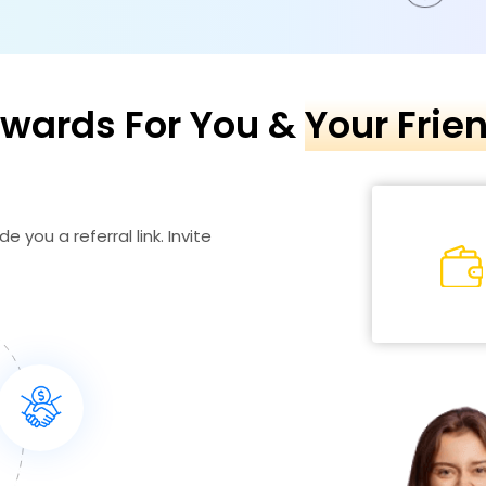
wards For You &
Your Frie
e you a referral link. Invite