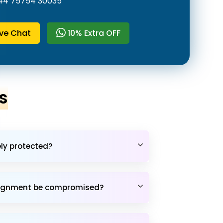
44 75754 30035
ive Chat
10% Extra OFF
s
ely protected?
assignment be compromised?