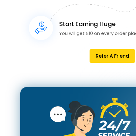
Start Earning Huge
You will get £10 on every order plac
Refer A Friend