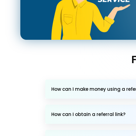
How can I make money using a referr
How can I obtain a referral link?