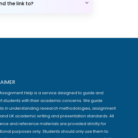
d the link to?
LAIMER
Assignment Help is a service designed to guide and
t students with their academic concerns. We guide
ts in understanding research methodologies, assignment
, and UK academic writing and presentation standards. All
ance and reference materials are provided strictly for
ional purposes only. Students should only use them to