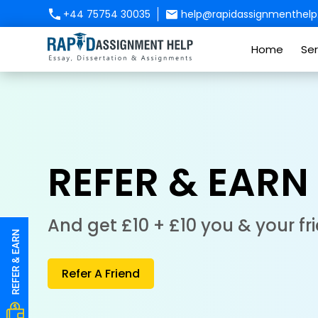
+44 75754 30035
help@rapidassignmenthelp.
Home
Ser
REFER & EARN
And get £10 + £10 you & your fr
Refer A Friend