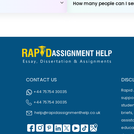
How many people can I sen
CONTACT US
DISC
Rapid 
+44 75754 30035
suppor
+44 75754 30035
studen
help@rapidassignmenthelp.co.uk
briefs
assist
educat