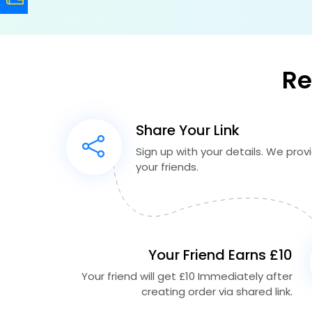
Re
Share Your Link
Sign up with your details. We provid
your friends.
Your Friend Earns £10
Your friend will get £10 Immediately after
creating order via shared link.