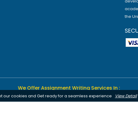
develo
academ
the Un
SEC
We Offer Assignment Writing Services In :
pt our cookies and Get ready for a seamless experience
View Detail
Birmingham
Bournemouth
Canterbury
Leeds
Cardiff
Notting
Chelmsford