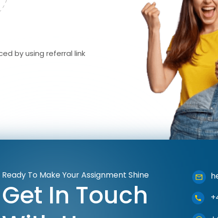
ed by using referral link
Ready To Make Your Assignment Shine
h
Get In Touch
+