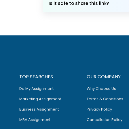
Is it safe to share this link?
TOP SEARCHES
OUR COMPANY
Do My Assignment
Why Choose Us
Marketing Assignment
Terms & Conditions
Business Assignment
Privacy Policy
MBA Assignment
Cancellation Policy