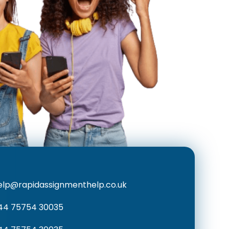
elp@rapidassignmenthelp.co.uk
44 75754 30035