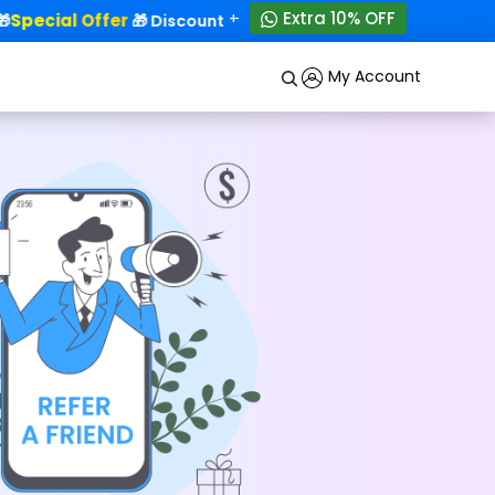
+
Extra 10% OFF
Special Offer
50% OFF!
🎁 Discounts - Up to
My Account