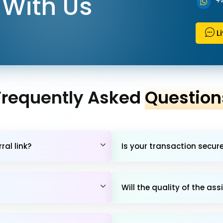
With Us
+
L
Frequently Asked
Question
al link?
Is your transaction secur
Will the quality of the 