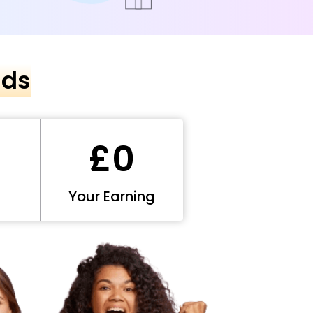
nds
£0
Your Earning