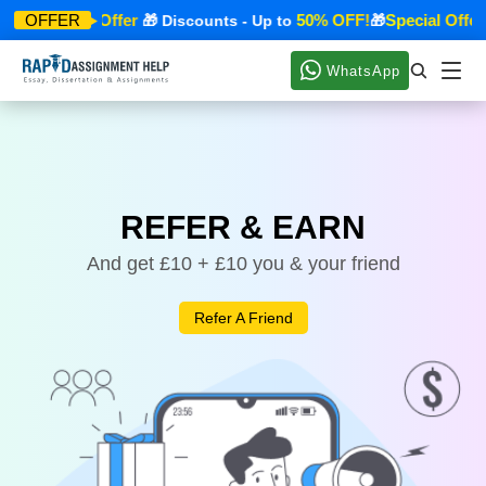
Special Offer
50% OFF!
Special Offer
OFFER
🎁
🎁 Discounts - Up to
🎁
WhatsApp
REFER & EARN
And get £10 + £10 you & your friend
Refer A Friend