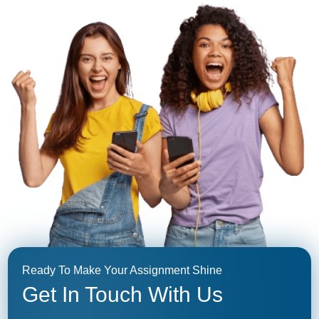
Ready To Make Your Assignment Shine
Get In Touch With Us