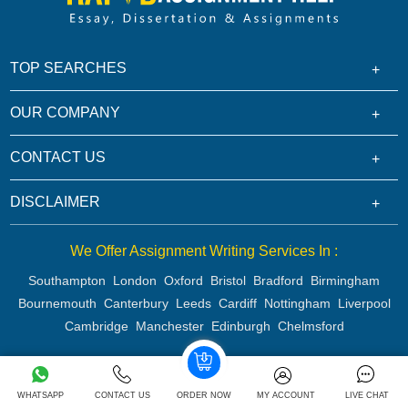
TOP SEARCHES
OUR COMPANY
CONTACT US
DISCLAIMER
We Offer Assignment Writing Services In :
Southampton
London
Oxford
Bristol
Bradford
Birmingham
Bournemouth
Canterbury
Leeds
Cardiff
Nottingham
Liverpool
Cambridge
Manchester
Edinburgh
Chelmsford
Copyright 2026 @ Rapid Assignment Help Services
WHATSAPP
CONTACT US
ORDER NOW
MY ACCOUNT
LIVE CHAT