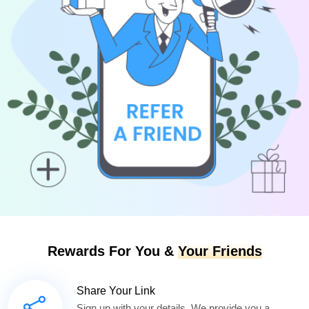
Rewards For You &
Your Friends
Share Your Link
Sign up with your details. We provide you a