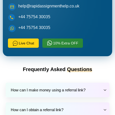
help@rapidassignmenthelp.co.uk
+44 75754 30035
+44 75754 30035
Live Chat
10% Extra OFF
Frequently Asked
Questions
How can I make money using a referral link?
How can I obtain a referral link?