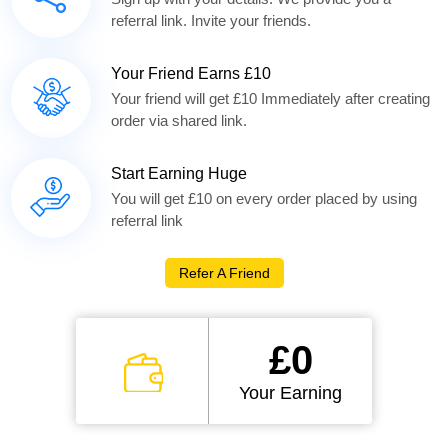
referral link. Invite your friends.
Your Friend Earns £10
Your friend will get £10 Immediately after creating
order via shared link.
Start Earning Huge
You will get £10 on every order placed by using
referral link
Refer A Friend
£0
Your Earning