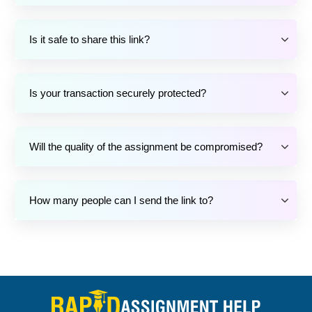
Is it safe to share this link?
Is your transaction securely protected?
Will the quality of the assignment be compromised?
How many people can I send the link to?