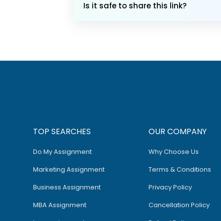
Is it safe to share this link?
TOP SEARCHES
OUR COMPANY
Do My Assignment
Why Choose Us
Marketing Assignment
Terms & Conditions
Business Assignment
Privacy Policy
MBA Assignment
Cancellation Policy