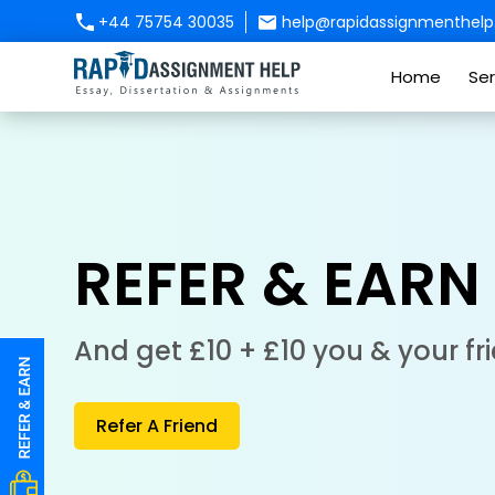
+44 75754 30035
help@rapidassignmenthelp.
Home
Ser
REFER & EARN
And get £10 + £10 you & your fr
Refer A Friend