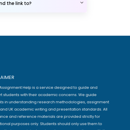
d the link to?
LAIMER
Assignment Help is a service designed to guide and
t students with their academic concerns. We guide
ts in understanding research methodologies, assignment
, and UK academic writing and presentation standards. All
ance and reference materials are provided strictly for
ional purposes only. Students should only use them to