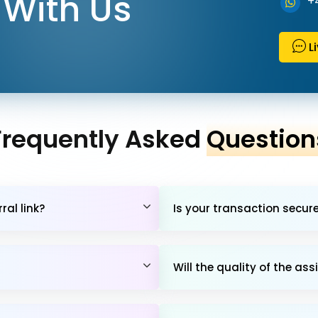
With Us
+
L
Frequently Asked
Question
al link?
Is your transaction secur
Will the quality of the 