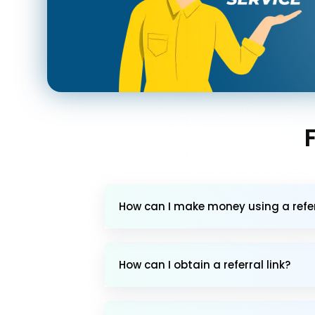
How can I make money using a referr
How can I obtain a referral link?