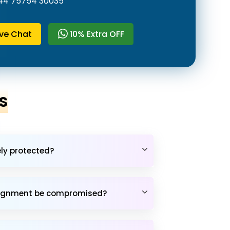
44 75754 30035
ive Chat
10% Extra OFF
s
ely protected?
assignment be compromised?