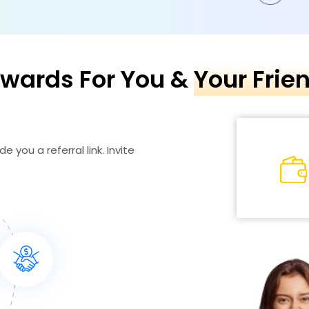
wards For You &
Your Frie
e you a referral link. Invite