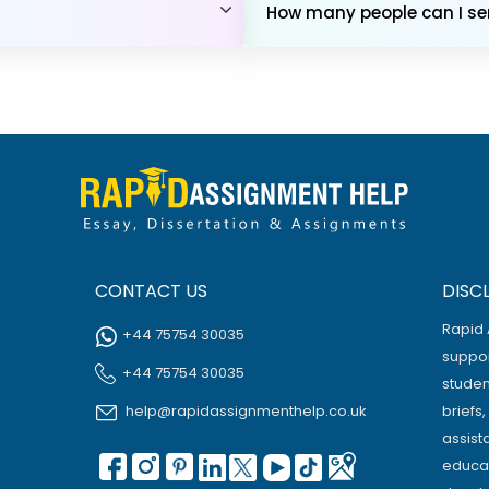
How many people can I sen
CONTACT US
DISC
Rapid 
+44 75754 30035
suppor
+44 75754 30035
studen
help@rapidassignmenthelp.co.uk
briefs
assist
educat