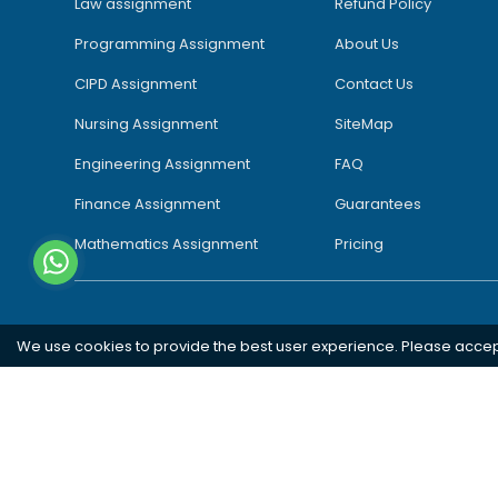
Law assignment
Refund Policy
Programming Assignment
About Us
CIPD Assignment
Contact Us
Nursing Assignment
SiteMap
Engineering Assignment
FAQ
Finance Assignment
Guarantees
Mathematics Assignment
Pricing
We use cookies to provide the best user experience. Please acce
Southampton
London
Oxford
Bristol
Bradford
Copyright 2026 @ Rapid Assignment Help Services