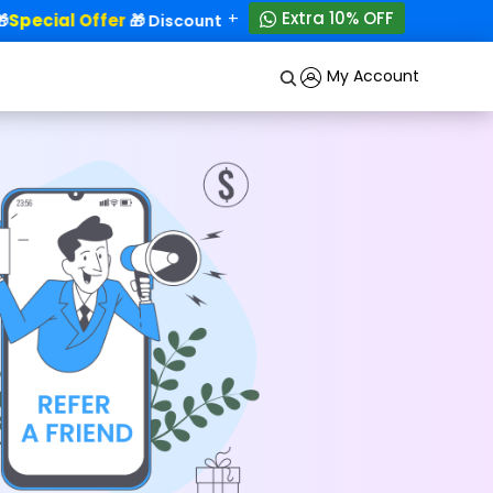
+
Extra 10% OFF
Special Offer
50% OFF!
🎁 Discounts - Up to
My Account