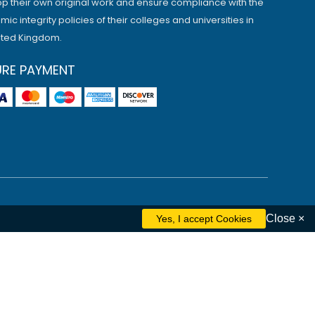
p their own original work and ensure compliance with the
ic integrity policies of their colleges and universities in
ited Kingdom.
URE PAYMENT
Close ×
ham
Liverpool
Cambridge
Manchester
Edinburgh