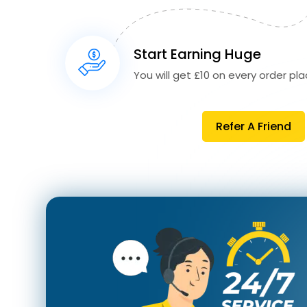
Start Earning Huge
You will get £10 on every order plac
Refer A Friend