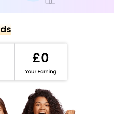
nds
£0
Your Earning