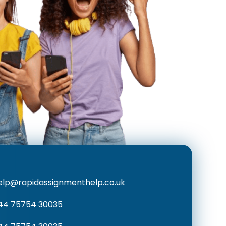
elp@rapidassignmenthelp.co.uk
44 75754 30035