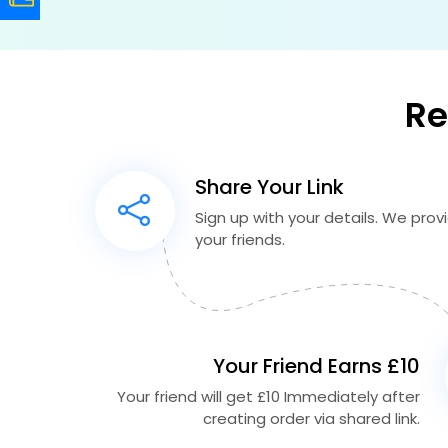
Re
Share Your Link
Sign up with your details. We provid
your friends.
Your Friend Earns £10
Your friend will get £10 Immediately after
creating order via shared link.