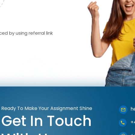
ed by using referral link
Ready To Make Your Assignment Shine
h
Get In Touch
+