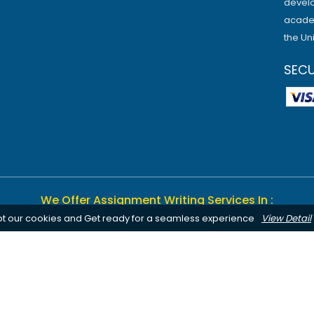
develo
academ
the Un
SEC
We Offer Assignment Writing Services In :
pt our cookies and Get ready for a seamless experience
View Detail
Birmingham
Bournemouth
Canterbury
Leeds
Cardiff
Notting
Chelmsford