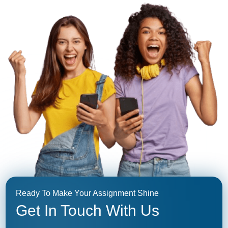
Ready To Make Your Assignment Shine
Get In Touch With Us