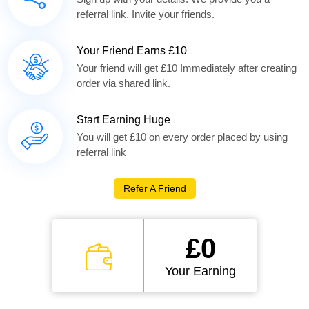
referral link. Invite your friends.
Your Friend Earns £10
Your friend will get £10 Immediately after creating
order via shared link.
Start Earning Huge
You will get £10 on every order placed by using
referral link
Refer A Friend
£0
Your Earning