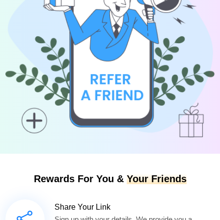
Rewards For You &
Your Friends
Share Your Link
Sign up with your details. We provide you a