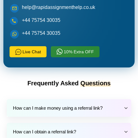
help@rapidassignmenthelp.co.uk
+44 75754 30035
+44 75754 30035
Live Chat
10% Extra OFF
Frequently Asked
Questions
How can I make money using a referral link?
How can I obtain a referral link?