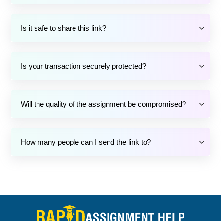
Is it safe to share this link?
Is your transaction securely protected?
Will the quality of the assignment be compromised?
How many people can I send the link to?