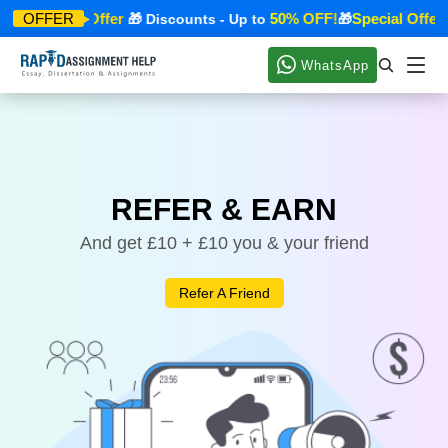
Special Offer
50% OFF!
Special Offer
OFFER
🎁
🎁 Discounts - Up to
🎁

WhatsApp
REFER & EARN
And get £10 + £10 you & your friend
Refer A Friend