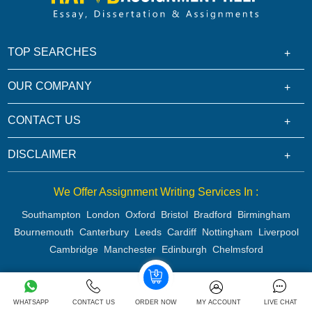
TOP SEARCHES
OUR COMPANY
CONTACT US
DISCLAIMER
We Offer Assignment Writing Services In :
Southampton
London
Oxford
Bristol
Bradford
Birmingham
Bournemouth
Canterbury
Leeds
Cardiff
Nottingham
Liverpool
Cambridge
Manchester
Edinburgh
Chelmsford
Copyright 2026 @ Rapid Assignment Help Services
WHATSAPP
CONTACT US
ORDER NOW
MY ACCOUNT
LIVE CHAT