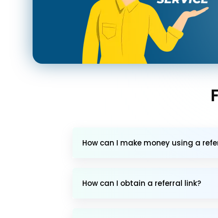
How can I make money using a referr
How can I obtain a referral link?