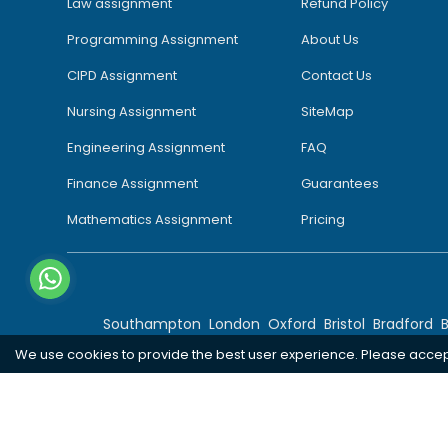
Law assignment
Refund Policy
Programming Assignment
About Us
CIPD Assignment
Contact Us
Nursing Assignment
SiteMap
Engineering Assignment
FAQ
Finance Assignment
Guarantees
Mathematics Assignment
Pricing
Southampton
London
Oxford
Bristol
Bradford
We use cookies to provide the best user experience. Please acce
Copyright 2026 @ Rapid Assignment Help Services