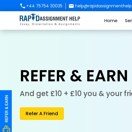
+44 75754 30035
help@rapidassignmenthelp.
Home
Ser
REFER & EARN
And get £10 + £10 you & your fr
Refer A Friend