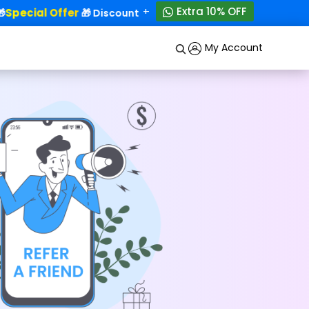
+
Extra 10% OFF
Special Offer
50% OFF!
🎁 Discounts - Up to
My Account