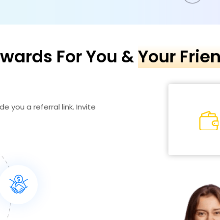
wards For You &
Your Frie
e you a referral link. Invite