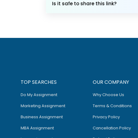
Is it safe to share this link?
TOP SEARCHES
OUR COMPANY
Do My Assignment
Why Choose Us
Marketing Assignment
Terms & Conditions
Business Assignment
Privacy Policy
MBA Assignment
Cancellation Policy