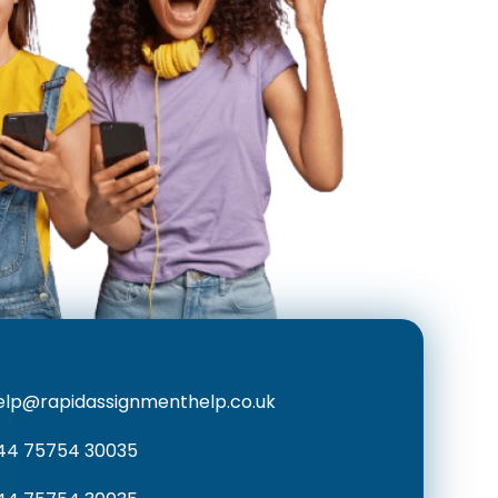
elp@rapidassignmenthelp.co.uk
44 75754 30035