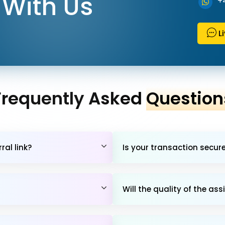
With Us
+
L
Frequently Asked
Question
al link?
Is your transaction secur
Will the quality of the 