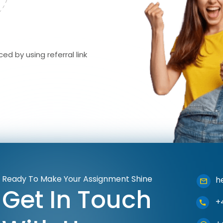
ed by using referral link
Ready To Make Your Assignment Shine
h
Get In Touch
+