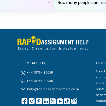
How many people can I sen
CONTACT US
DISC
Rapid 
+44 75754 30035
suppor
+44 75754 30035
studen
help@rapidassignmenthelp.co.uk
briefs
assist
educat