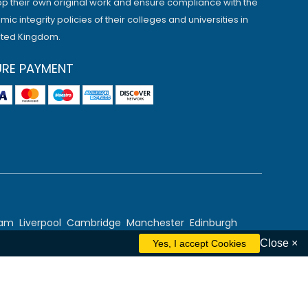
p their own original work and ensure compliance with the
ic integrity policies of their colleges and universities in
ited Kingdom.
URE PAYMENT
ham
Liverpool
Cambridge
Manchester
Edinburgh
Close ×