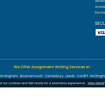
develo
academ
the Un
SEC
We Offer Assignment Writing Services In :
Birmingham
Bournemouth
Canterbury
Leeds
Cardiff
Notting
pt our cookies and Get ready for a seamless experience
View Detail
Chelmsford