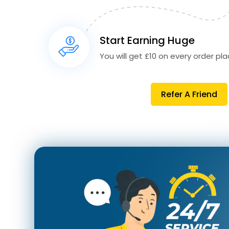
Start Earning Huge
You will get £10 on every order plac
Refer A Friend