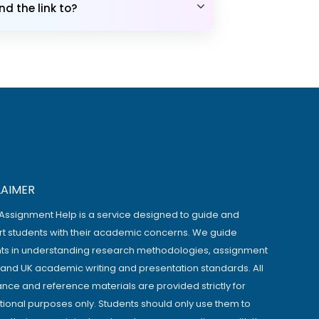
d the link to?
LAIMER
Assignment Help is a service designed to guide and
t students with their academic concerns. We guide
ts in understanding research methodologies, assignment
, and UK academic writing and presentation standards. All
ance and reference materials are provided strictly for
ional purposes only. Students should only use them to