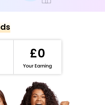
nds
£0
Your Earning