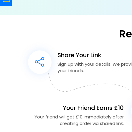
Re
Share Your Link
Sign up with your details. We provid
your friends.
Your Friend Earns £10
Your friend will get £10 Immediately after
creating order via shared link.