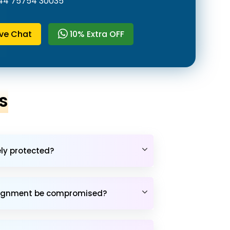
44 75754 30035
ive Chat
10% Extra OFF
s
ely protected?
assignment be compromised?