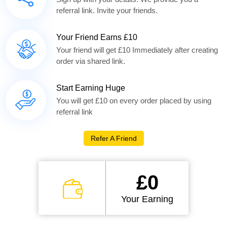
referral link. Invite your friends.
Your Friend Earns £10
Your friend will get £10 Immediately after creating
order via shared link.
Start Earning Huge
You will get £10 on every order placed by using
referral link
Refer A Friend
£0
Your Earning