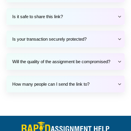
Is it safe to share this link?
Is your transaction securely protected?
Will the quality of the assignment be compromised?
How many people can I send the link to?