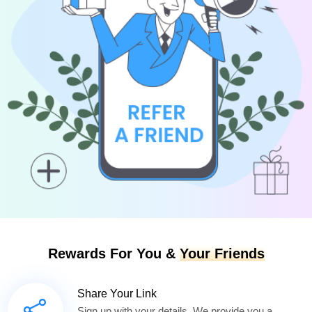
Rewards For You &
Your Friends
Share Your Link
Sign up with your details. We provide you a