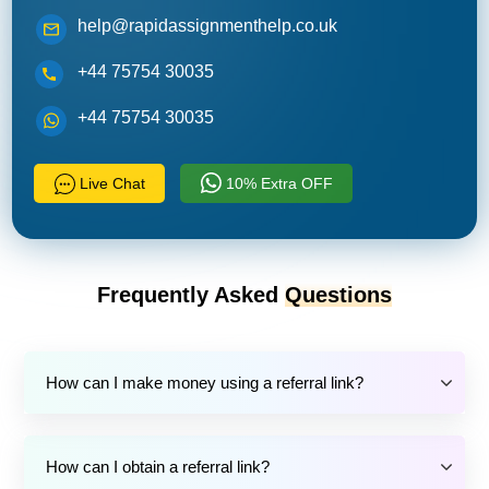
help@rapidassignmenthelp.co.uk
+44 75754 30035
+44 75754 30035
Live Chat
10% Extra OFF
Frequently Asked
Questions
How can I make money using a referral link?
How can I obtain a referral link?