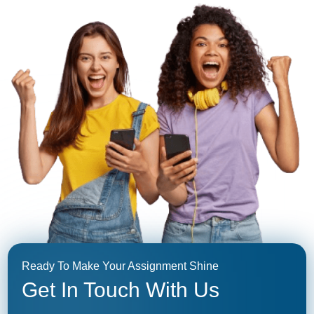
Ready To Make Your Assignment Shine
Get In Touch With Us