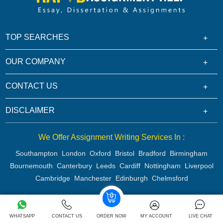
TOP SEARCHES
OUR COMPANY
CONTACT US
DISCLAIMER
We Offer Assignment Writing Services In :
Southampton
London
Oxford
Bristol
Bradford
Birmingham
Bournemouth
Canterbury
Leeds
Cardiff
Nottingham
Liverpool
Cambridge
Manchester
Edinburgh
Chelmsford
Copyright 2026 @ Rapid Assignment Help Services
WHATSAPP
CONTACT US
ORDER NOW
MY ACCOUNT
LIVE CHAT