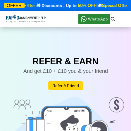
Special Offer
50% OFF!
Special Offer
OFFER
🎁
🎁 Discounts - Up to
🎁

WhatsApp
REFER & EARN
And get £10 + £10 you & your friend
Refer A Friend