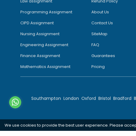
Law assignment
Refund Policy
Programming Assignment
About Us
CIPD Assignment
Contact Us
Nursing Assignment
SiteMap
Engineering Assignment
FAQ
Finance Assignment
Guarantees
Mathematics Assignment
Pricing
Southampton
London
Oxford
Bristol
Bradford
We use cookies to provide the best user experience. Please acce
Copyright 2026 @ Rapid Assignment Help Services