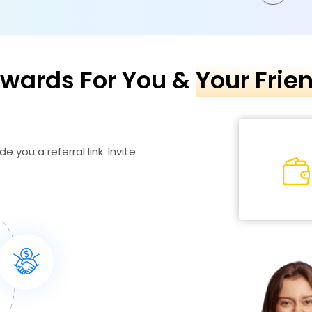
wards For You &
Your Frie
e you a referral link. Invite