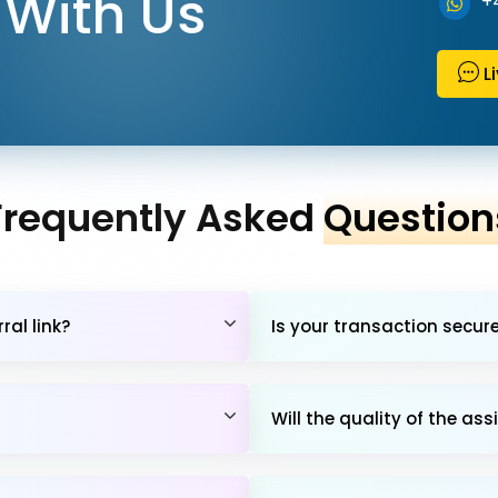
With Us
+
L
Frequently Asked
Question
al link?
Is your transaction secur
Will the quality of the 