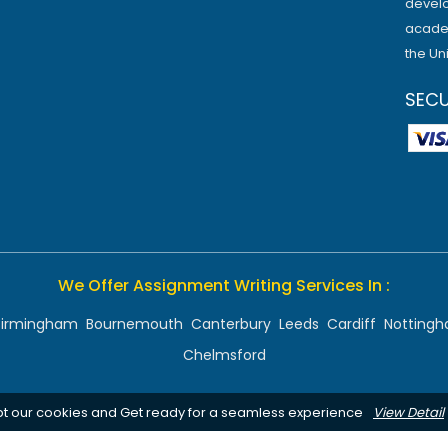
develo
academ
the Un
SEC
We Offer Assignment Writing Services In :
Birmingham
Bournemouth
Canterbury
Leeds
Cardiff
Notting
Chelmsford
pt our cookies and Get ready for a seamless experience
View Detail