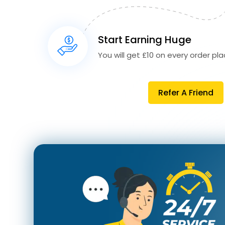
Start Earning Huge
You will get £10 on every order plac
Refer A Friend