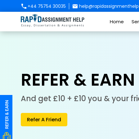
+44 75754 30035
help@rapidassignmenthelp.
Home
Ser
REFER & EARN
And get £10 + £10 you & your fr
Refer A Friend