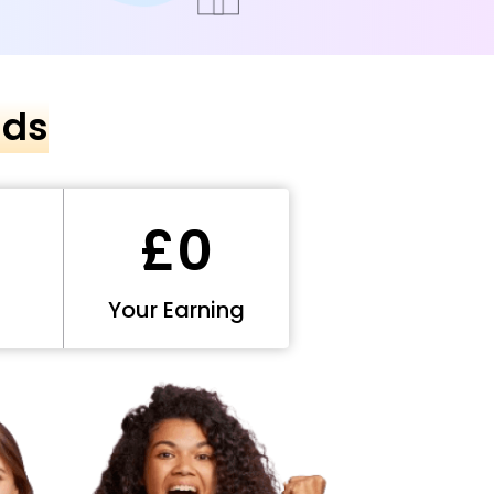
nds
£0
Your Earning