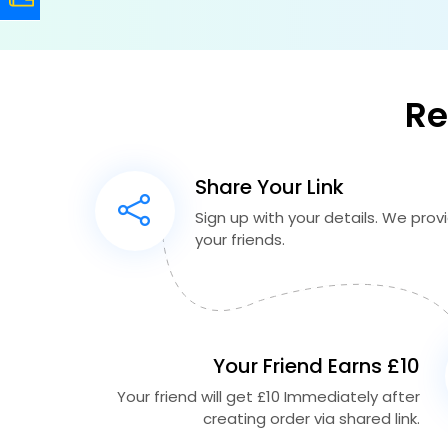
Re
Share Your Link
Sign up with your details. We provid
your friends.
Your Friend Earns £10
Your friend will get £10 Immediately after
creating order via shared link.