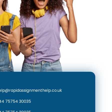
elp@rapidassignmenthelp.co.uk
44 75754 30035