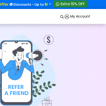
+
Extra 10% OFF
fer
50% OFF!
🎁 Discounts - Up to
My Account