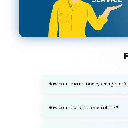
How can I make money using a referr
How can I obtain a referral link?