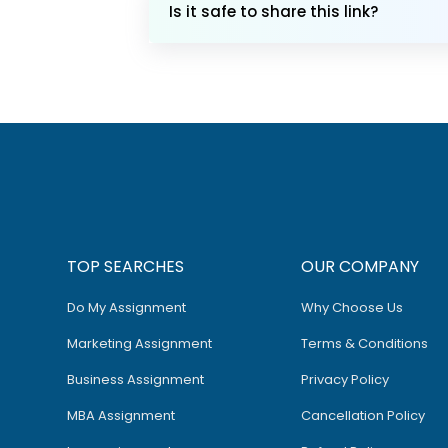
Is it safe to share this link?
TOP SEARCHES
OUR COMPANY
Do My Assignment
Why Choose Us
Marketing Assignment
Terms & Conditions
Business Assignment
Privacy Policy
MBA Assignment
Cancellation Policy