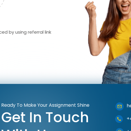
ed by using referral link
Ready To Make Your Assignment Shine
h
Get In Touch
+