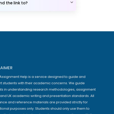
d the link to?
LAIMER
Assignment Help is a service designed to guide and
t students with their academic concerns. We guide
ts in understanding research methodologies, assignment
, and UK academic writing and presentation standards. All
ance and reference materials are provided strictly for
ional purposes only. Students should only use them to