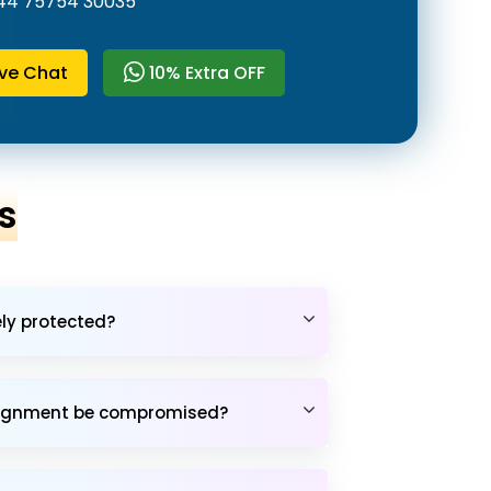
44 75754 30035
ive Chat
10% Extra OFF
s
ely protected?
assignment be compromised?