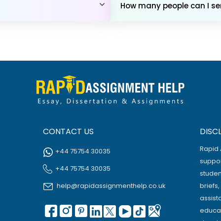
How many people can I sen
CONTACT US
DISC
Rapid 
+44 75754 30035
suppor
+44 75754 30035
studen
help@rapidassignmenthelp.co.uk
briefs
assist
educat