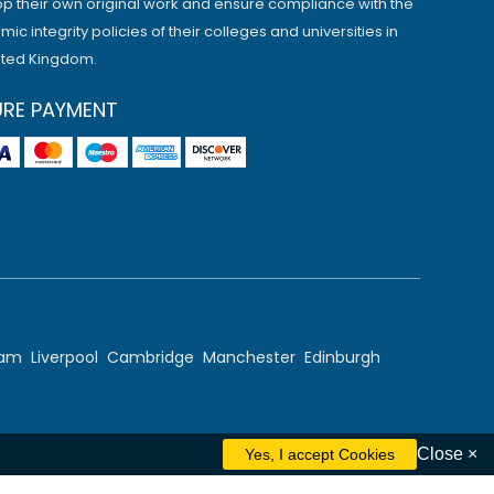
p their own original work and ensure compliance with the
ic integrity policies of their colleges and universities in
ited Kingdom.
URE PAYMENT
ham
Liverpool
Cambridge
Manchester
Edinburgh
Close ×