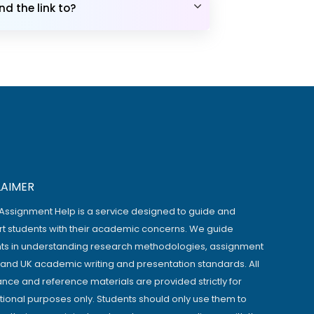
d the link to?
LAIMER
Assignment Help is a service designed to guide and
t students with their academic concerns. We guide
ts in understanding research methodologies, assignment
, and UK academic writing and presentation standards. All
ance and reference materials are provided strictly for
ional purposes only. Students should only use them to