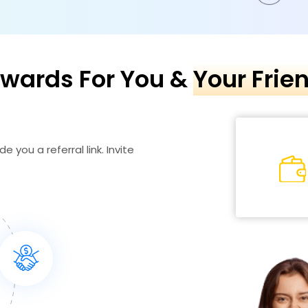
wards For You &
Your Frie
e you a referral link. Invite