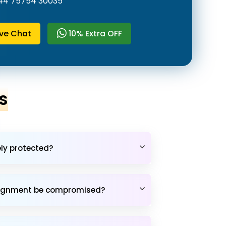
44 75754 30035
ive Chat
10% Extra OFF
s
ely protected?
assignment be compromised?