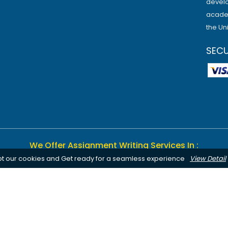
develo
academ
the Un
SEC
We Offer Assignment Writing Services In :
pt our cookies and Get ready for a seamless experience
View Detail
Birmingham
Bournemouth
Canterbury
Leeds
Cardiff
Notting
Chelmsford