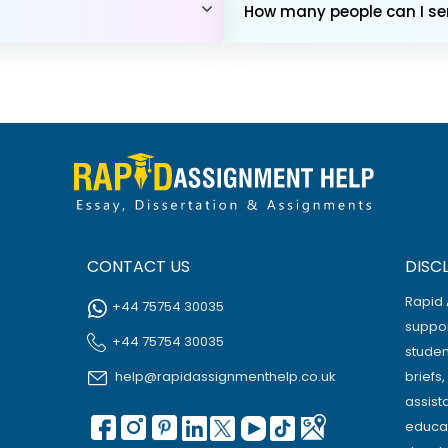
How many people can I sen
CONTACT US
DISC
Rapid 
+44 75754 30035
suppor
+44 75754 30035
studen
help@rapidassignmenthelp.co.uk
briefs
assist
educat