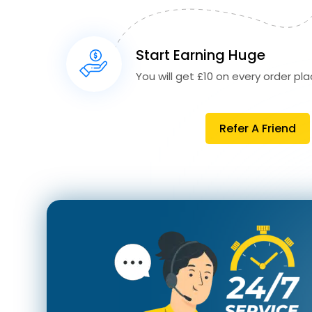
Start Earning Huge
You will get £10 on every order plac
Refer A Friend