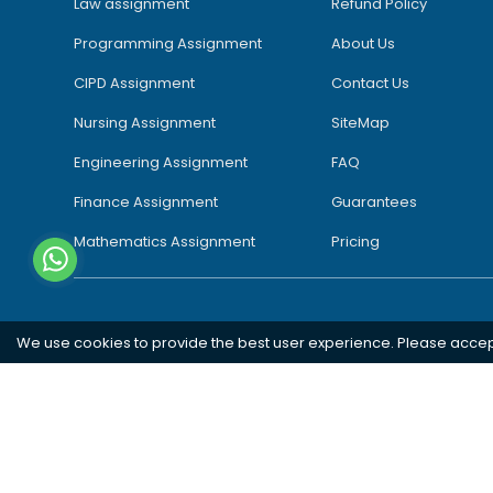
Law assignment
Refund Policy
Programming Assignment
About Us
CIPD Assignment
Contact Us
Nursing Assignment
SiteMap
Engineering Assignment
FAQ
Finance Assignment
Guarantees
Mathematics Assignment
Pricing
We use cookies to provide the best user experience. Please acce
Southampton
London
Oxford
Bristol
Bradford
Copyright 2026 @ Rapid Assignment Help Services