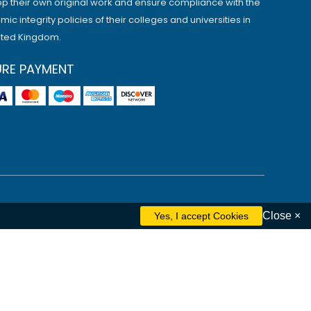
p their own original work and ensure compliance with the
ic integrity policies of their colleges and universities in
ited Kingdom.
URE PAYMENT
Close ×
ham
Liverpool
Cambridge
Manchester
Edinburgh