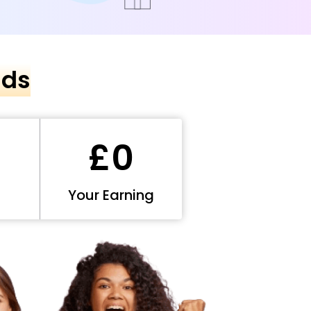
nds
£0
Your Earning