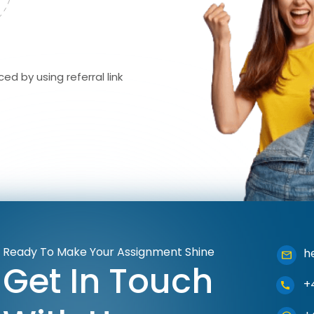
ed by using referral link
Ready To Make Your Assignment Shine
h
Get In Touch
+