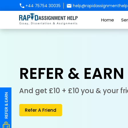
+44 75754 30035
help@rapidassignmenthelp.
Home
Ser
REFER & EARN
And get £10 + £10 you & your fr
Refer A Friend