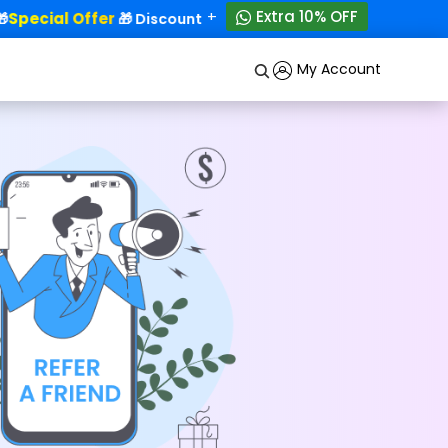
+
Extra 10% OFF
Special Offer
50% OFF!
🎁 Discounts - Up to
My Account