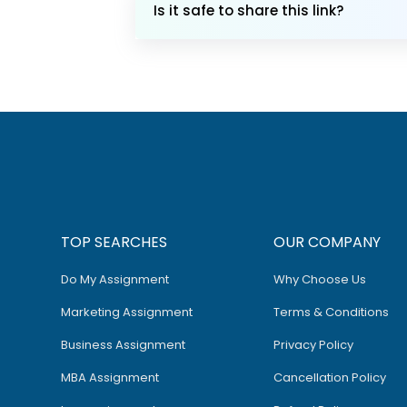
Is it safe to share this link?
TOP SEARCHES
OUR COMPANY
Do My Assignment
Why Choose Us
Marketing Assignment
Terms & Conditions
Business Assignment
Privacy Policy
MBA Assignment
Cancellation Policy