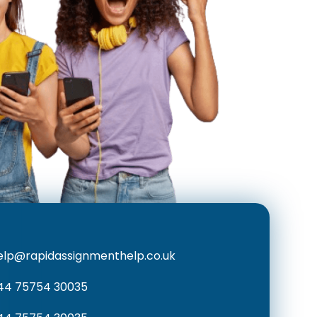
elp@rapidassignmenthelp.co.uk
44 75754 30035