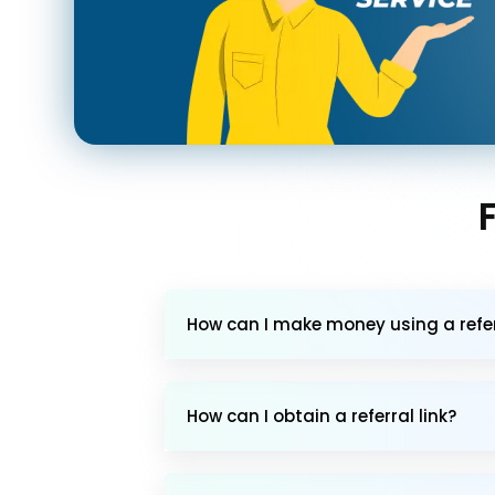
How can I make money using a referr
How can I obtain a referral link?