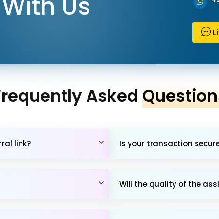
With Us
+
L
Frequently Asked
Question
al link?
Is your transaction secur
Will the quality of the 