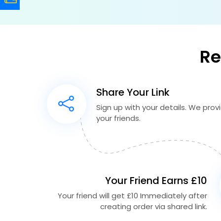
Re
Share Your Link
Sign up with your details. We provid
your friends.
Your Friend Earns £10
Your friend will get £10 Immediately after
creating order via shared link.