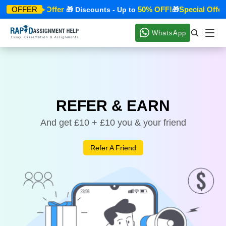
Special Offer
50% OFF!
Special Offer
OFFER
🎁
🎁 Discounts - Up to
🎁

WhatsApp
REFER & EARN
And get £10 + £10 you & your friend
Refer A Friend