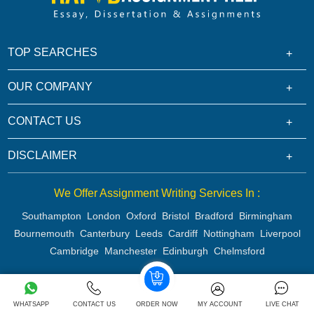
TOP SEARCHES
OUR COMPANY
CONTACT US
DISCLAIMER
We Offer Assignment Writing Services In :
Southampton
London
Oxford
Bristol
Bradford
Birmingham
Bournemouth
Canterbury
Leeds
Cardiff
Nottingham
Liverpool
Cambridge
Manchester
Edinburgh
Chelmsford
Copyright 2026 @ Rapid Assignment Help Services
WHATSAPP
CONTACT US
ORDER NOW
MY ACCOUNT
LIVE CHAT