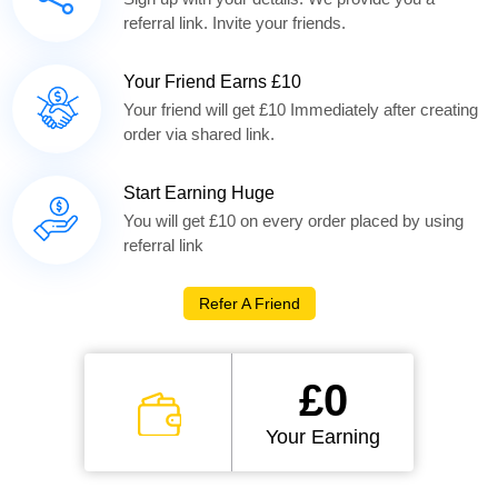
referral link. Invite your friends.
Your Friend Earns £10
Your friend will get £10 Immediately after creating
order via shared link.
Start Earning Huge
You will get £10 on every order placed by using
referral link
Refer A Friend
£0
Your Earning