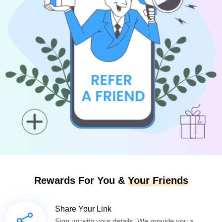
Rewards For You &
Your Friends
Share Your Link
Sign up with your details. We provide you a