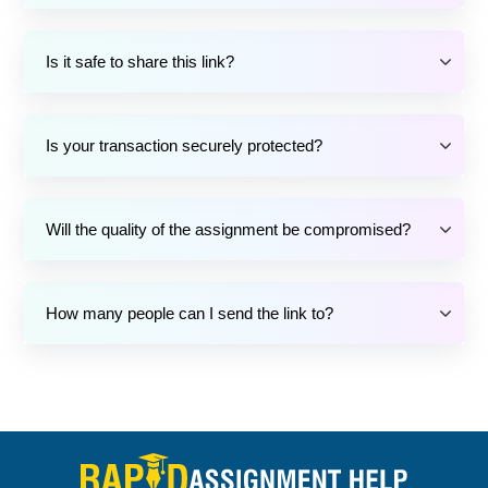
Is it safe to share this link?
Is your transaction securely protected?
Will the quality of the assignment be compromised?
How many people can I send the link to?