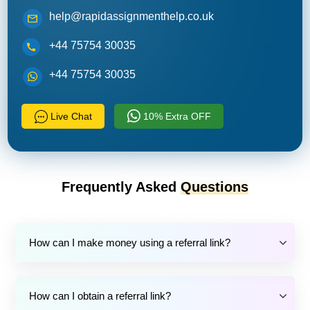
help@rapidassignmenthelp.co.uk
+44 75754 30035
+44 75754 30035
Live Chat
10% Extra OFF
Frequently Asked
Questions
How can I make money using a referral link?
How can I obtain a referral link?