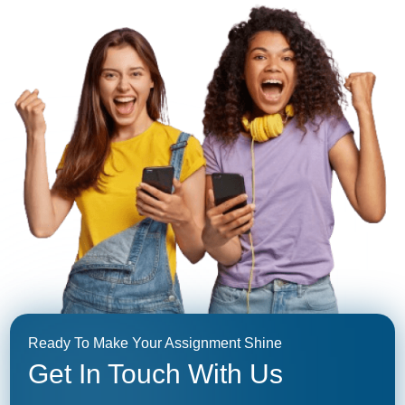
Ready To Make Your Assignment Shine
Get In Touch With Us