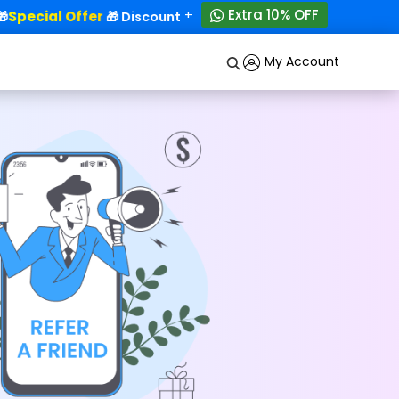
+
Extra 10% OFF
Special Offer
50% OFF!
🎁 Discounts - Up to
My Account