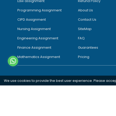
Law assignment
Refund Policy
Programming Assignment
About Us
CIPD Assignment
Contact Us
Nursing Assignment
SiteMap
Engineering Assignment
FAQ
Finance Assignment
Guarantees
Mathematics Assignment
Pricing
We use cookies to provide the best user experience. Please acce
Southampton
London
Oxford
Bristol
Bradford
Copyright 2026 @ Rapid Assignment Help Services