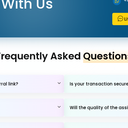
With Us
+
L
Frequently Asked
Question
al link?
Is your transaction secur
Will the quality of the 