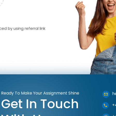
ed by using referral link
Ready To Make Your Assignment Shine
h
Get In Touch
+