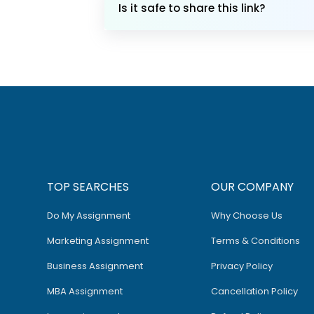
Is it safe to share this link?
TOP SEARCHES
OUR COMPANY
Do My Assignment
Why Choose Us
Marketing Assignment
Terms & Conditions
Business Assignment
Privacy Policy
MBA Assignment
Cancellation Policy