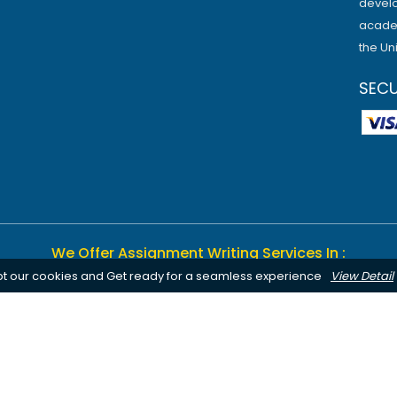
develo
academ
the Un
SEC
We Offer Assignment Writing Services In :
pt our cookies and Get ready for a seamless experience
View Detail
Birmingham
Bournemouth
Canterbury
Leeds
Cardiff
Notting
Chelmsford