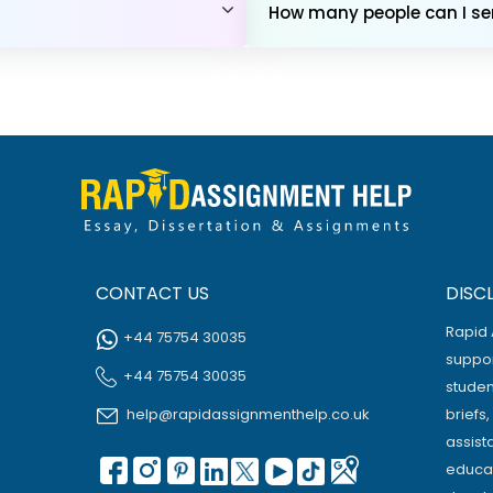
How many people can I sen
CONTACT US
DISC
Rapid 
+44 75754 30035
suppor
+44 75754 30035
studen
help@rapidassignmenthelp.co.uk
briefs
assist
educat