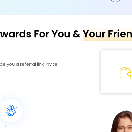
wards For You &
Your Frie
e you a referral link. Invite