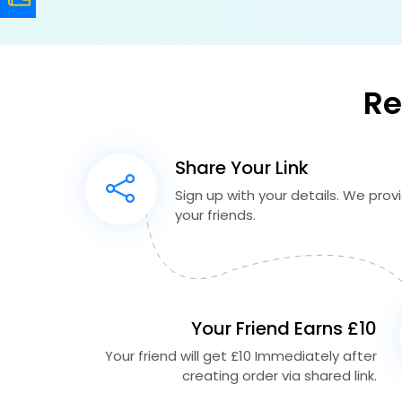
Re
Share Your Link
Sign up with your details. We provid
your friends.
Your Friend Earns £10
Your friend will get £10 Immediately after
creating order via shared link.