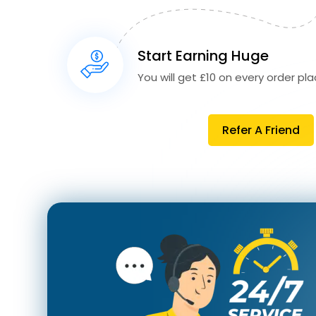
Start Earning Huge
You will get £10 on every order plac
Refer A Friend