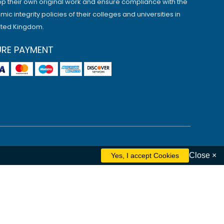
p their own original work and ensure compliance with the
ic integrity policies of their colleges and universities in
ited Kingdom.
URE PAYMENT
Close ×
ham
Liverpool
Cambridge
Manchester
Edinburgh