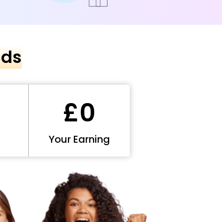
nds
£0
Your Earning