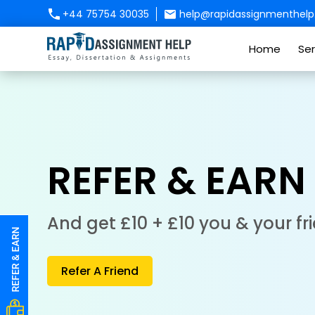
+44 75754 30035
help@rapidassignmenthelp.
Home
Ser
REFER & EARN
And get £10 + £10 you & your fr
Refer A Friend