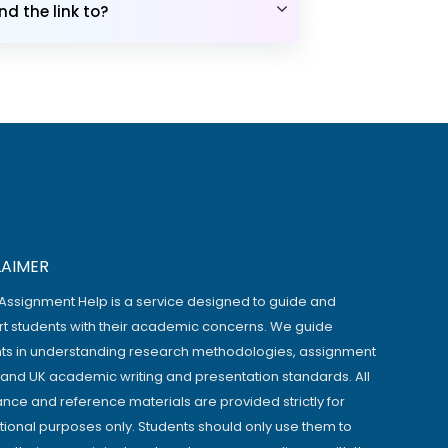
d the link to?
LAIMER
Assignment Help is a service designed to guide and
t students with their academic concerns. We guide
ts in understanding research methodologies, assignment
, and UK academic writing and presentation standards. All
ance and reference materials are provided strictly for
ional purposes only. Students should only use them to