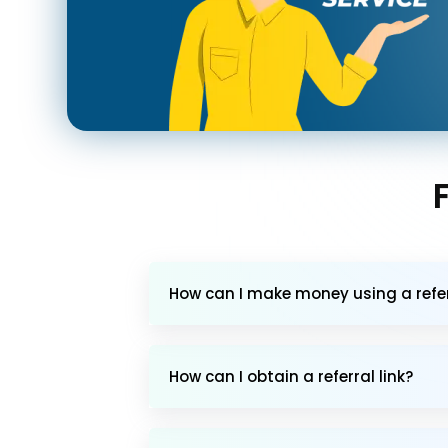
How can I make money using a referr
How can I obtain a referral link?