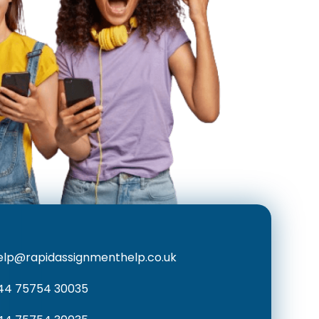
elp@rapidassignmenthelp.co.uk
44 75754 30035