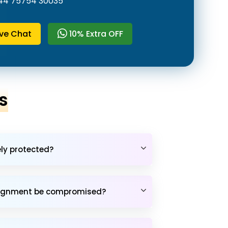
44 75754 30035
ive Chat
10% Extra OFF
s
ely protected?
assignment be compromised?