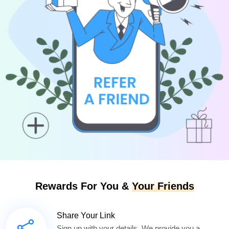
Rewards For You &
Your Friends
Share Your Link
Sign up with your details. We provide you a