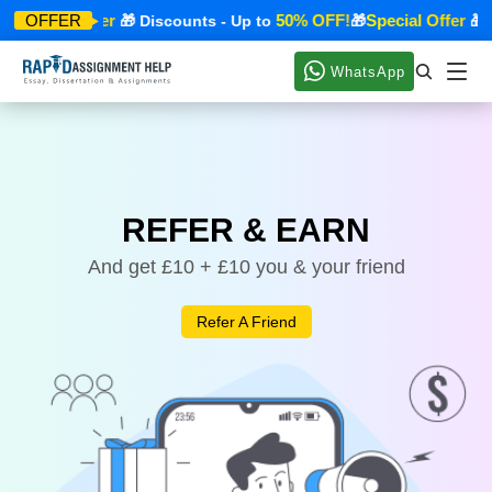
Special Offer
50% OFF!
Special Offer
OFFER
🎁
🎁 Discounts - Up to
🎁
🎁 
WhatsApp
REFER & EARN
And get £10 + £10 you & your friend
Refer A Friend