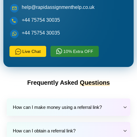
help@rapidassignmenthelp.co.uk
+44 75754 30035
+44 75754 30035
Live Chat
10% Extra OFF
Frequently Asked
Questions
How can I make money using a referral link?
How can I obtain a referral link?