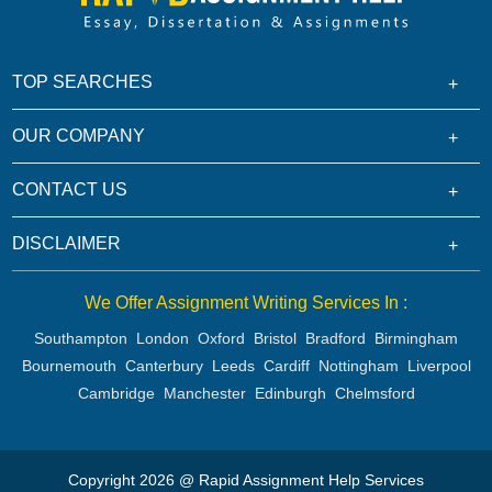
TOP SEARCHES
OUR COMPANY
CONTACT US
DISCLAIMER
We Offer Assignment Writing Services In :
Southampton
London
Oxford
Bristol
Bradford
Birmingham
Bournemouth
Canterbury
Leeds
Cardiff
Nottingham
Liverpool
Cambridge
Manchester
Edinburgh
Chelmsford
Copyright 2026 @ Rapid Assignment Help Services