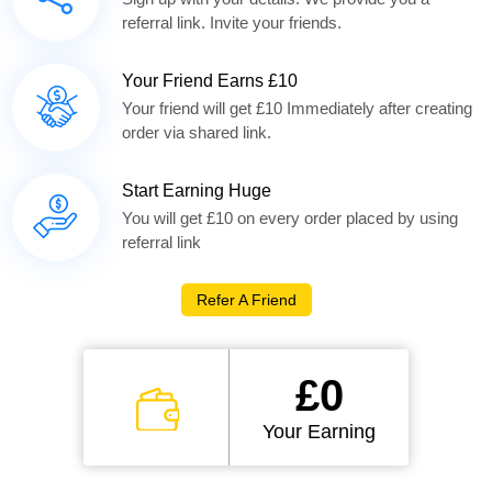
referral link. Invite your friends.
Your Friend Earns £10
Your friend will get £10 Immediately after creating
order via shared link.
Start Earning Huge
You will get £10 on every order placed by using
referral link
Refer A Friend
£0
Your Earning