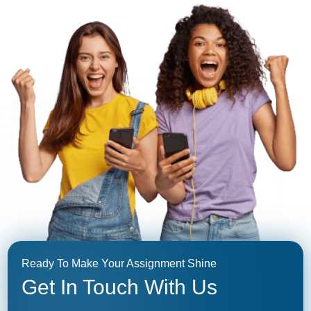
Ready To Make Your Assignment Shine
Get In Touch With Us