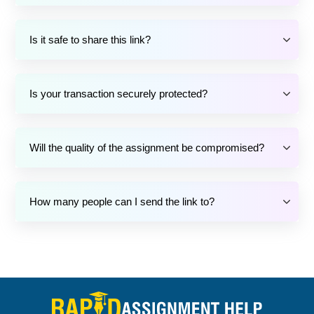
Is it safe to share this link?
Is your transaction securely protected?
Will the quality of the assignment be compromised?
How many people can I send the link to?