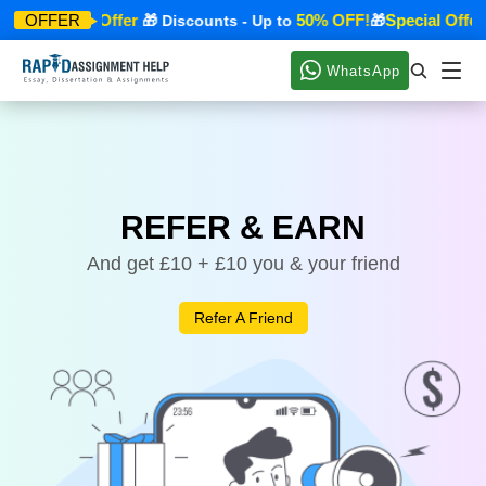
Special Offer
50% OFF!
Special Offer
OFFER
🎁
🎁 Discounts - Up to
🎁
WhatsApp
REFER & EARN
And get £10 + £10 you & your friend
Refer A Friend