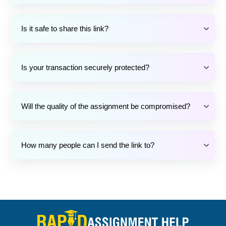
Is it safe to share this link?
Is your transaction securely protected?
Will the quality of the assignment be compromised?
How many people can I send the link to?