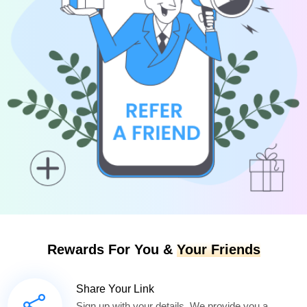
Rewards For You &
Your Friends
Share Your Link
Sign up with your details. We provide you a