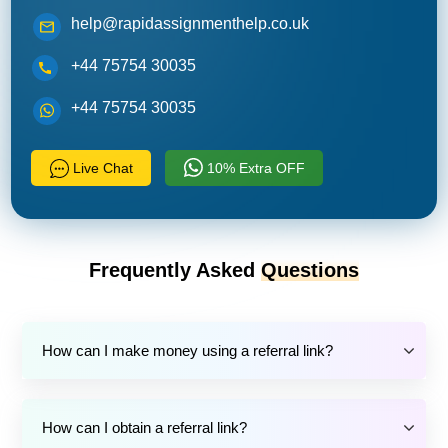
help@rapidassignmenthelp.co.uk
+44 75754 30035
+44 75754 30035
Live Chat
10% Extra OFF
Frequently Asked
Questions
How can I make money using a referral link?
How can I obtain a referral link?