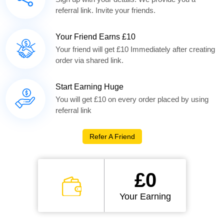
referral link. Invite your friends.
Your Friend Earns £10
Your friend will get £10 Immediately after creating
order via shared link.
Start Earning Huge
You will get £10 on every order placed by using
referral link
Refer A Friend
£0
Your Earning