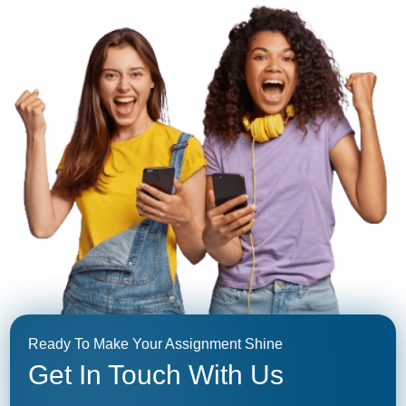
Ready To Make Your Assignment Shine
Get In Touch With Us