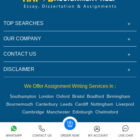
TOP SEARCHES
OUR COMPANY
CONTACT US
DISCLAIMER
We Offer Assignment Writing Services In :
Southampton
London
Oxford
Bristol
Bradford
Birmingham
Bournemouth
Canterbury
Leeds
Cardiff
Nottingham
Liverpool
Cambridge
Manchester
Edinburgh
Chelmsford
Copyright 2026 @ Rapid Assignment Help Services
WHATSAPP
CONTACT US
ORDER NOW
MY ACCOUNT
LIVE CHAT