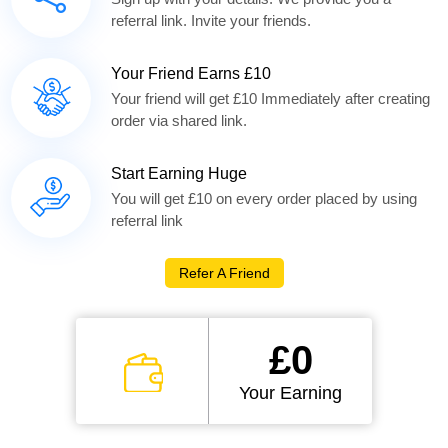
referral link. Invite your friends.
Your Friend Earns £10
Your friend will get £10 Immediately after creating
order via shared link.
Start Earning Huge
You will get £10 on every order placed by using
referral link
Refer A Friend
£0
Your Earning