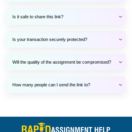
Is it safe to share this link?
Is your transaction securely protected?
Will the quality of the assignment be compromised?
How many people can I send the link to?