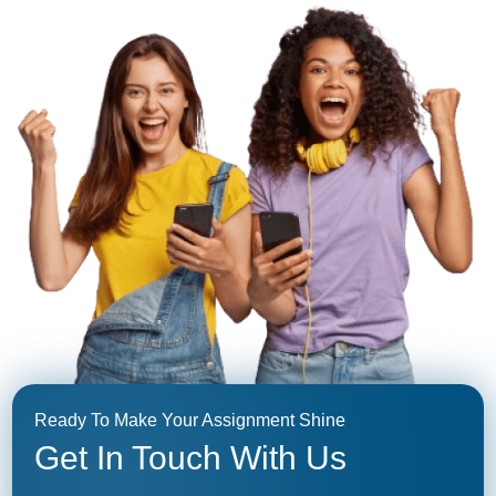
Ready To Make Your Assignment Shine
Get In Touch With Us