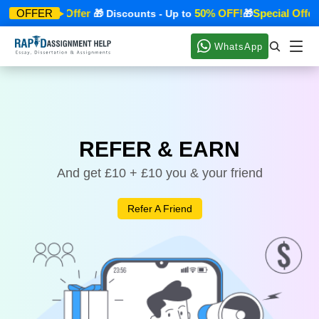
Special Offer
50% OFF!
Special Offer
OFFER
🎁
🎁 Discounts - Up to
🎁
WhatsApp
REFER & EARN
And get £10 + £10 you & your friend
Refer A Friend