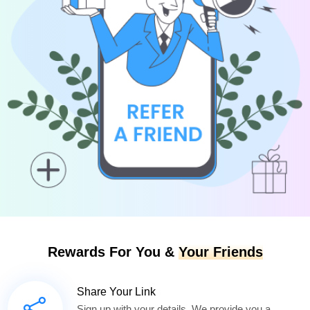
Rewards For You &
Your Friends
Share Your Link
Sign up with your details. We provide you a