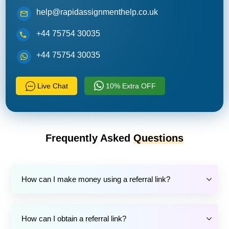
help@rapidassignmenthelp.co.uk
+44 75754 30035
+44 75754 30035
Live Chat
10% Extra OFF
Frequently Asked
Questions
How can I make money using a referral link?
How can I obtain a referral link?