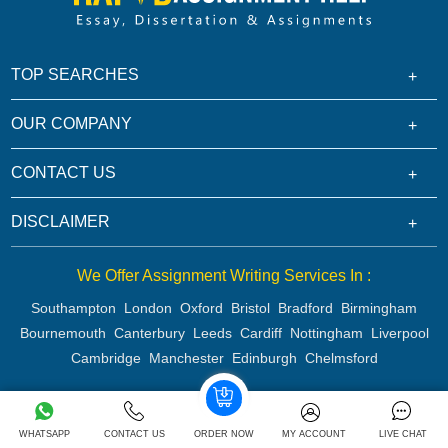
TOP SEARCHES
OUR COMPANY
CONTACT US
DISCLAIMER
We Offer Assignment Writing Services In :
Southampton
London
Oxford
Bristol
Bradford
Birmingham
Bournemouth
Canterbury
Leeds
Cardiff
Nottingham
Liverpool
Cambridge
Manchester
Edinburgh
Chelmsford
Copyright 2026 @ Rapid Assignment Help Services
WHATSAPP
CONTACT US
ORDER NOW
MY ACCOUNT
LIVE CHAT