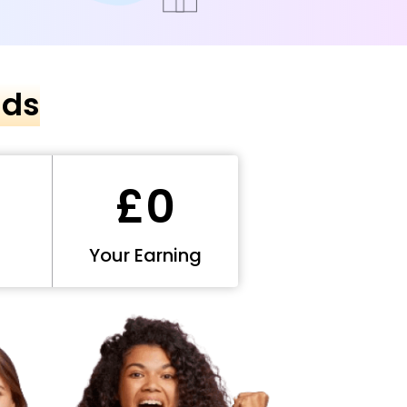
nds
£0
Your Earning