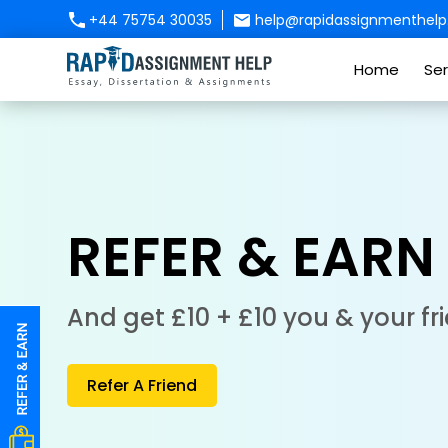
+44 75754 30035
help@rapidassignmenthelp.
Home
Ser
REFER & EARN
And get £10 + £10 you & your fr
Refer A Friend