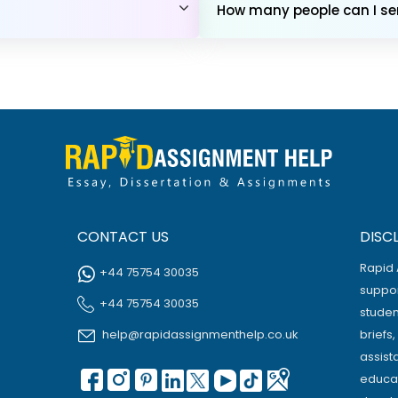
How many people can I sen
CONTACT US
DISC
Rapid 
+44 75754 30035
suppor
+44 75754 30035
studen
help@rapidassignmenthelp.co.uk
briefs
assist
educat