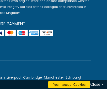
p their own original work and ensure compliance with the
ic integrity policies of their colleges and universities in
ited Kingdom.
URE PAYMENT
ham
Liverpool
Cambridge
Manchester
Edinburgh
Close ×