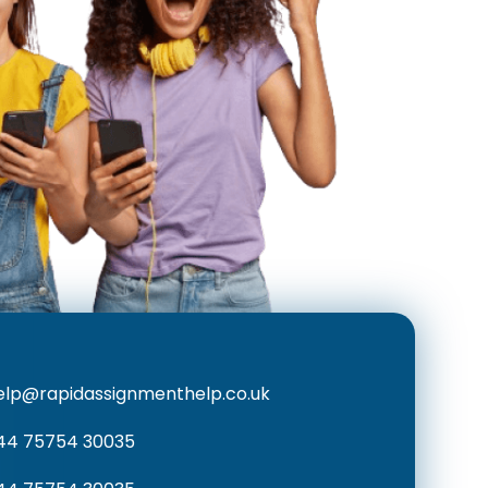
elp@rapidassignmenthelp.co.uk
44 75754 30035