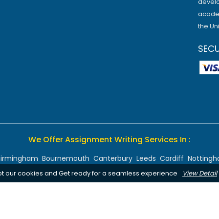
develo
academ
the Un
SEC
We Offer Assignment Writing Services In :
Birmingham
Bournemouth
Canterbury
Leeds
Cardiff
Notting
pt our cookies and Get ready for a seamless experience
View Detail
Chelmsford