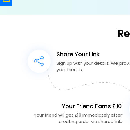
Re
Share Your Link
Sign up with your details. We provid
your friends.
Your Friend Earns £10
Your friend will get £10 Immediately after
creating order via shared link.