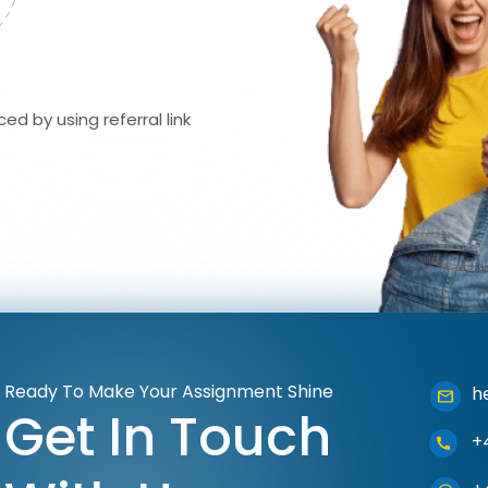
ed by using referral link
Ready To Make Your Assignment Shine
h
Get In Touch
+