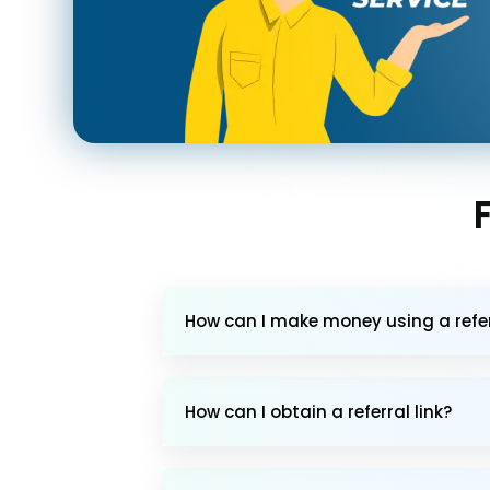
How can I make money using a referr
How can I obtain a referral link?