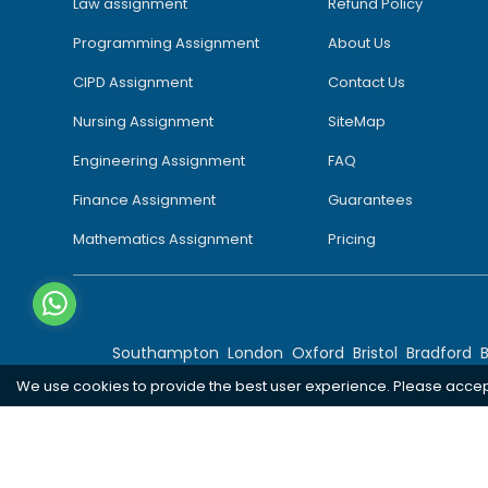
Law assignment
Refund Policy
Programming Assignment
About Us
CIPD Assignment
Contact Us
Nursing Assignment
SiteMap
Engineering Assignment
FAQ
Finance Assignment
Guarantees
Mathematics Assignment
Pricing
Southampton
London
Oxford
Bristol
Bradford
We use cookies to provide the best user experience. Please acce
Copyright 2026 @ Rapid Assignment Help Services