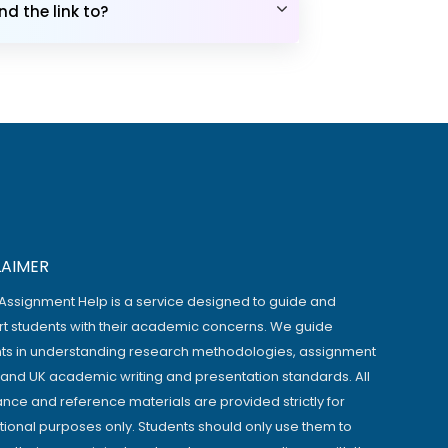
d the link to?
LAIMER
Assignment Help is a service designed to guide and
t students with their academic concerns. We guide
ts in understanding research methodologies, assignment
, and UK academic writing and presentation standards. All
ance and reference materials are provided strictly for
ional purposes only. Students should only use them to