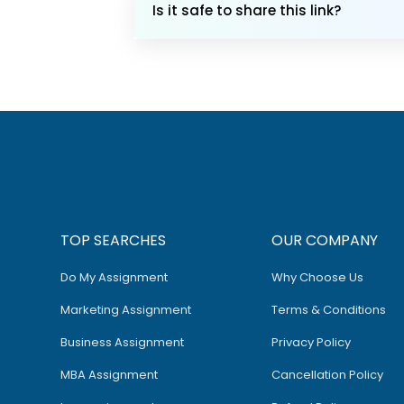
Is it safe to share this link?
TOP SEARCHES
OUR COMPANY
Do My Assignment
Why Choose Us
Marketing Assignment
Terms & Conditions
Business Assignment
Privacy Policy
MBA Assignment
Cancellation Policy