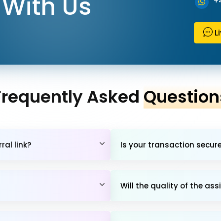
With Us
+
L
Frequently Asked
Question
al link?
Is your transaction secur
Will the quality of the 