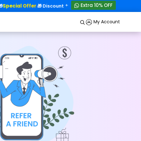
+
Extra 10% OFF
Special Offer
50% OFF!
🎁 Discounts - Up to
My Account