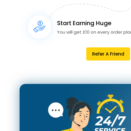
Start Earning Huge
You will get £10 on every order plac
Refer A Friend