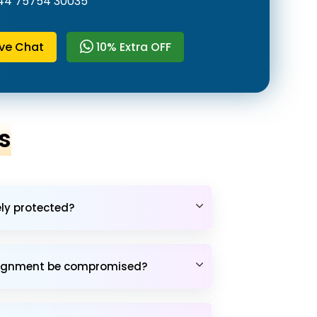
44 75754 30035
ive Chat
10% Extra OFF
s
ely protected?
assignment be compromised?