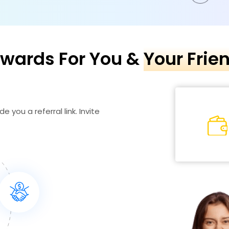
wards For You &
Your Frie
e you a referral link. Invite