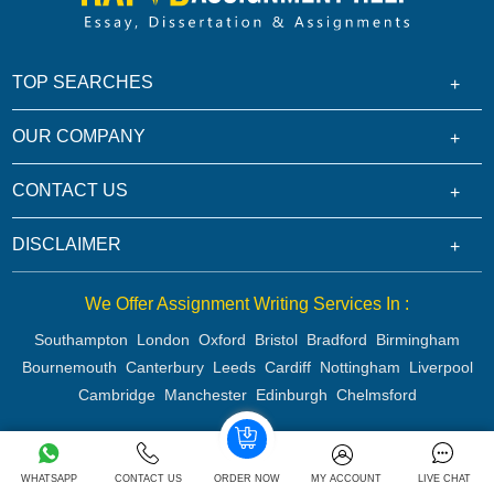
TOP SEARCHES
OUR COMPANY
CONTACT US
DISCLAIMER
We Offer Assignment Writing Services In :
Southampton
London
Oxford
Bristol
Bradford
Birmingham
Bournemouth
Canterbury
Leeds
Cardiff
Nottingham
Liverpool
Cambridge
Manchester
Edinburgh
Chelmsford
Copyright 2026 @ Rapid Assignment Help Services
WHATSAPP
CONTACT US
ORDER NOW
MY ACCOUNT
LIVE CHAT