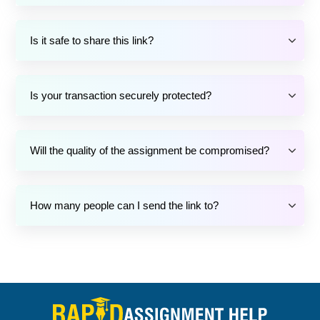
Is it safe to share this link?
Is your transaction securely protected?
Will the quality of the assignment be compromised?
How many people can I send the link to?