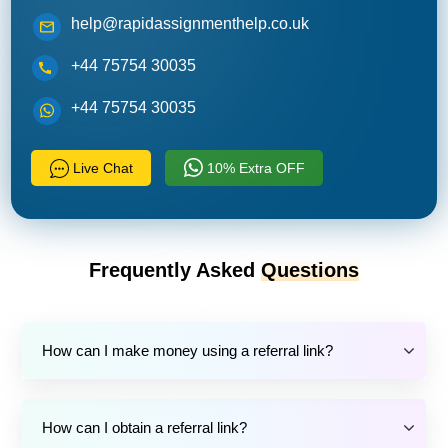
help@rapidassignmenthelp.co.uk
+44 75754 30035
+44 75754 30035
Live Chat
10% Extra OFF
Frequently Asked
Questions
How can I make money using a referral link?
How can I obtain a referral link?