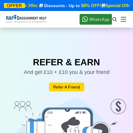
Special Offer
50% OFF!
Special Offer
OFFER
🎁
🎁 Discounts - Up to
🎁
WhatsApp
REFER & EARN
And get £10 + £10 you & your friend
Refer A Friend