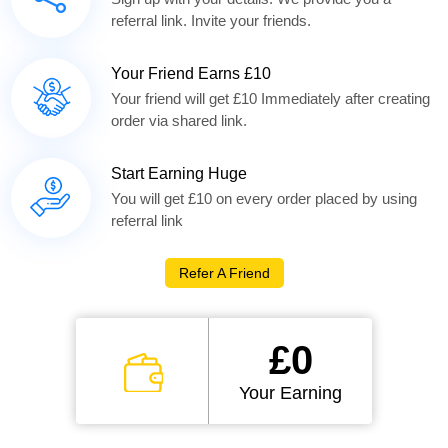
referral link. Invite your friends.
Your Friend Earns £10
Your friend will get £10 Immediately after creating
order via shared link.
Start Earning Huge
You will get £10 on every order placed by using
referral link
Refer A Friend
£0
Your Earning