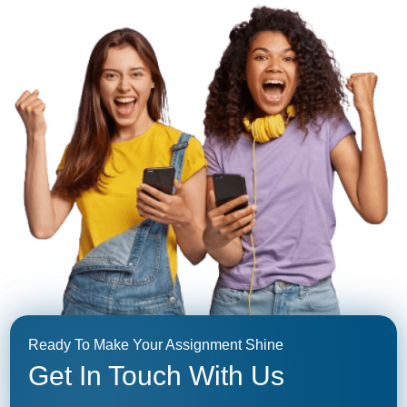
Ready To Make Your Assignment Shine
Get In Touch With Us