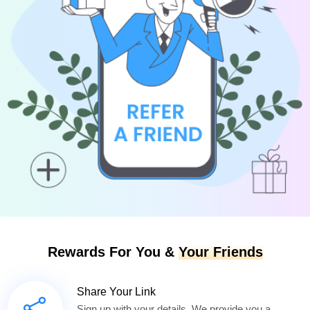
Rewards For You &
Your Friends
Share Your Link
Sign up with your details. We provide you a